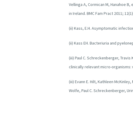
Vellinga A, Cormican M, Hanahoe B, e
in Ireland. BMC Fam Pract 2011; 12(1)
(ii) Kass, E.H. Asymptomatic infecti
(ii) Kass EH. Bacteriuria and pyelone
(iii) Paul C. Schreckenberger, Travis 
clinically relevant micro-organisms:
(iii) Evann E. Hilt, Kathleen McKinley
Wolfe, Paul C. Schreckenberger, Urin
Female Bladder. Journal of Clinical M
(iii) Natasha Curtissa, Aswini Bala
examining the bladder microbiome.