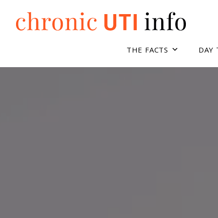
Skip
to
content
THE FACTS
DAY 