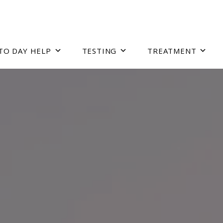
TO DAY HELP
TESTING
TREATMENT