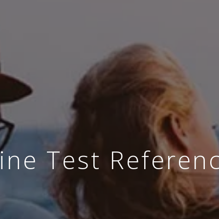
ine Test Referen