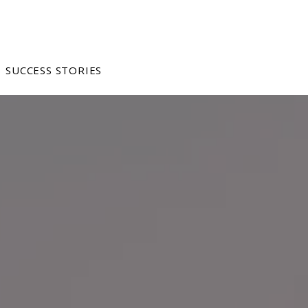
SUCCESS STORIES