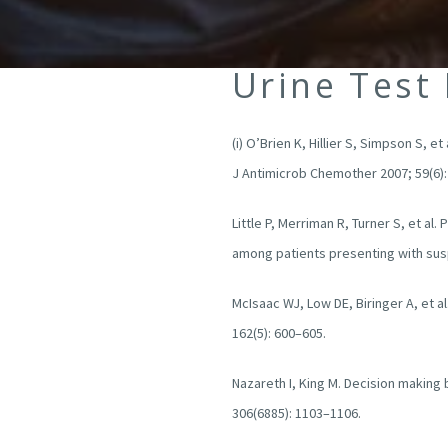
Urine Test
(i) O’Brien K, Hillier S, Simpson S, 
J Antimicrob Chemother 2007; 59(6)
Little P, Merriman R, Turner S, et al
among patients presenting with susp
McIsaac WJ, Low DE, Biringer A, et a
162(5): 600–605.
Nazareth I, King M. Decision making
306(6885): 1103–1106.