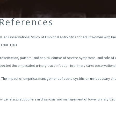
 References
et al. An Observational Study of Empirical Antibiotics for Adult Women with U
: 1200–1203.
. Presentation, pattern, and natural course of severe symptoms, and role of 
ected Uncomplicated urinary tract infection in primary care: observational
l. The impact of empirical management of acute cystitis on unnecessary anti
 by general practitioners in diagnosis and management of lower urinary tr