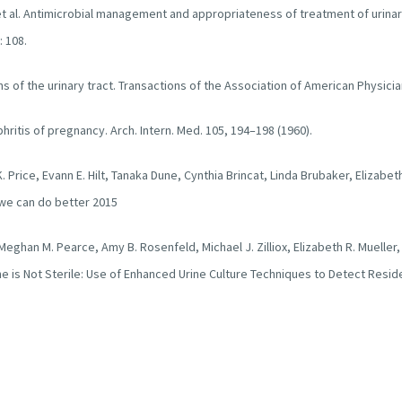
t al. Antimicrobial management and appropriateness of treatment of urinary
: 108.
ons of the urinary tract. Transactions of the Association of American Physic
phritis of pregnancy. Arch. Intern. Med. 105, 194–198 (1960).
K. Price, Evann E. Hilt, Tanaka Dune, Cynthia Brincat, Linda Brubaker, Elizabet
 we can do better 2015
, Meghan M. Pearce, Amy B. Rosenfeld, Michael J. Zilliox, Elizabeth R. Mueller
e is Not Sterile: Use of Enhanced Urine Culture Techniques to Detect Residen
icrobiology. 2014 52(3):871-6
chandrana, Louise Krskab, Claire Peppiatt-Wildmanb, Scott Wildmanb, Jonatha
 2017