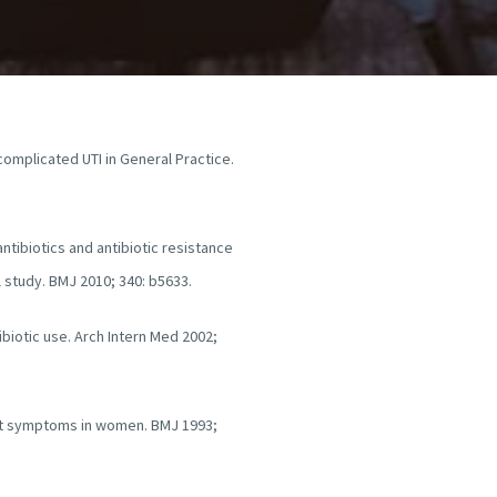
ncomplicated UTI in General Practice.
antibiotics and antibiotic resistance
 study. BMJ 2010; 340: b5633.
biotic use. Arch Intern Med 2002;
act symptoms in women. BMJ 1993;