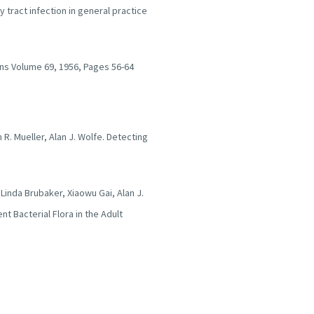
 tract infection in general practice
ians Volume 69, 1956, Pages 56-64
h R. Mueller, Alan J. Wolfe. Detecting
, Linda Brubaker, Xiaowu Gai, Alan J.
t Bacterial Flora in the Adult
n Ducketta, A case control study