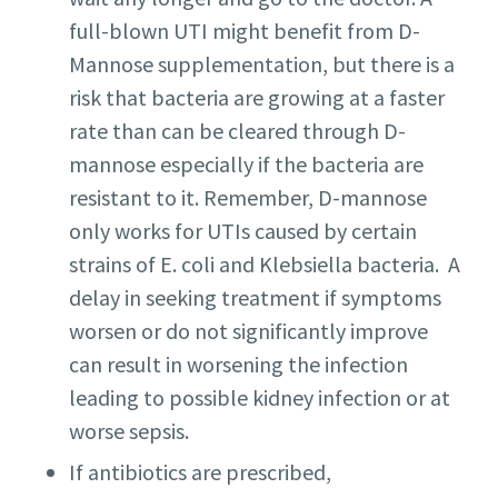
full-blown UTI might benefit from D-
Mannose supplementation, but there is a
risk that bacteria are growing at a faster
rate than can be cleared through D-
mannose especially if the bacteria are
resistant to it. Remember, D-mannose
only works for UTIs caused by certain
strains of E. coli and Klebsiella bacteria. A
delay in seeking treatment if symptoms
worsen or do not significantly improve
can result in worsening the infection
leading to possible kidney infection or at
worse sepsis.
If antibiotics are prescribed,