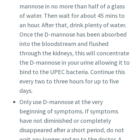
mannose in no more than half of a glass
of water. Then wait for about 45 mins to
an hour. After that, drink plenty of water.
Once the D-mannose has been absorbed
into the bloodstream and flushed
through the kidneys, this will concentrate
the D-mannose in your urine allowing it to
bind to the UPEC bacteria. Continue this
every two to three hours for up to five
days.
Only use D-mannose at the very
beginning of symptoms. If symptoms
have not diminished or completely
disappeared after a short period, do not
wait any longer and go to the doctor. A