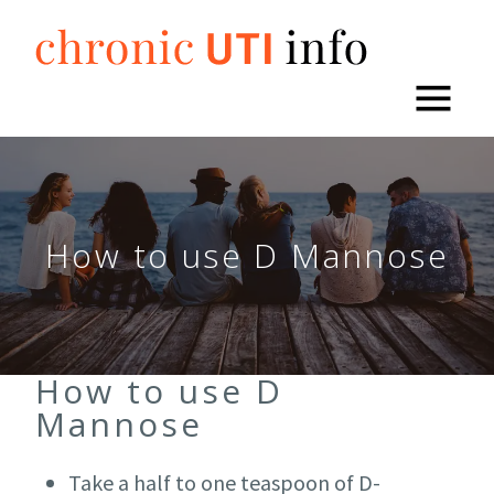
Skip
to
content
How to use D Mannose
How to use D
Mannose
Take a half to one teaspoon of D-