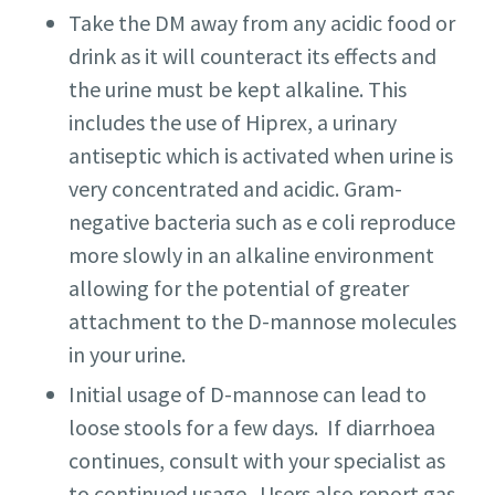
Take the DM away from any acidic food or
drink as it will counteract its effects and
the urine must be kept alkaline. This
includes the use of Hiprex, a urinary
antiseptic which is activated when urine is
very concentrated and acidic. Gram-
negative bacteria such as e coli reproduce
more slowly in an alkaline environment
allowing for the potential of greater
attachment to the D-mannose molecules
in your urine.
Initial usage of D-mannose can lead to
loose stools for a few days. If diarrhoea
continues, consult with your specialist as
to continued usage. Users also report gas