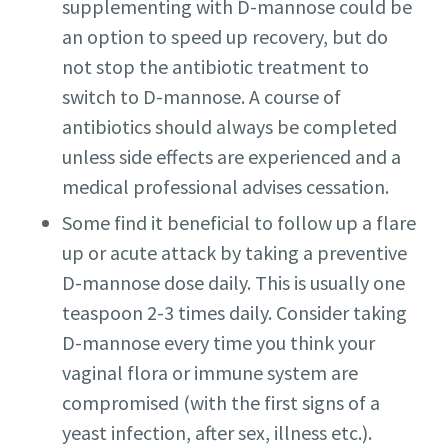
supplementing with D-mannose could be
an option to speed up recovery, but do
not stop the antibiotic treatment to
switch to D-mannose. A course of
antibiotics should always be completed
unless side effects are experienced and a
medical professional advises cessation.
Some find it beneficial to follow up a flare
up or acute attack by taking a preventive
D-mannose dose daily. This is usually one
teaspoon 2-3 times daily. Consider taking
D-mannose every time you think your
vaginal flora or immune system are
compromised (with the first signs of a
yeast infection, after sex, illness etc.).