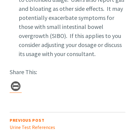
and bloating as other side effects. It may
potentially exacerbate symptoms for
those with small intestinal bowel
overgrowth (SIBO). If this applies to you
consider adjusting your dosage or discuss
its usage with your consultant.
Share This:
Pr
in
t
Post
navigation
PREVIOUS POST
Urine Test References