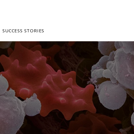
SUCCESS STORIES