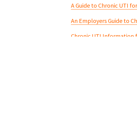
A Guide to Chronic UTI fo
An Employers Guide to Ch
Chronic UTI Information 
For further informati
Bladder Health UK
The Chronic Urinary Trac
Chronic UTI Australia
Live UTI Free