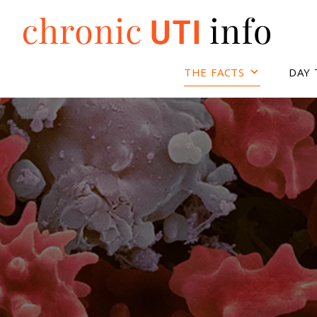
Skip
to
content
THE FACTS
DAY 