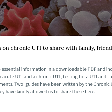
n on chronic UTI to share with family, frien
 essential information in a downloadable PDF and inc
 acute UTI and a chronic UTI, testing for a UTI and th
tments. Two guides have been written by the Chronic U
y have kindly allowed us to share these here.