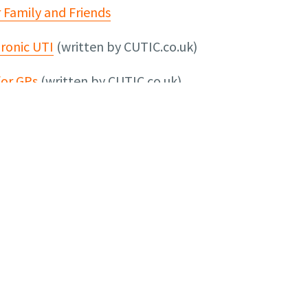
r Family and Friends
ronic UTI
(written by CUTIC.co.uk)
for GPs
(written by CUTIC.co.uk)
on and support visit:
t Infection Campaign