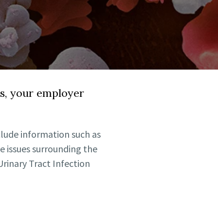
ds, your employer
lude information such as
e issues surrounding the
rinary Tract Infection