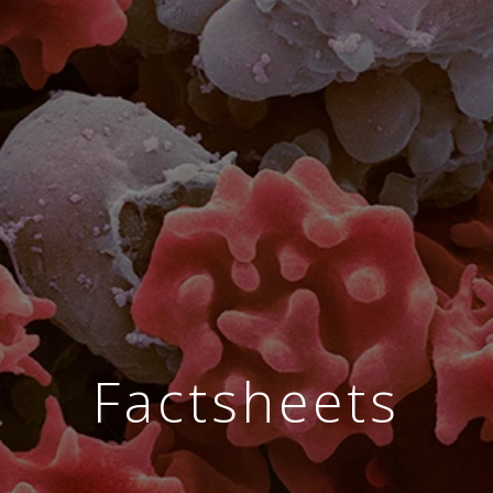
Factsheets