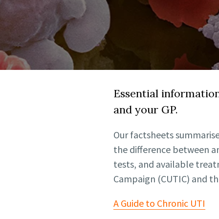
Essential informatio
and your GP.
Our factsheets summarise
the difference between an
tests, and available trea
Campaign (CUTIC) and the
A Guide to Chronic UTI