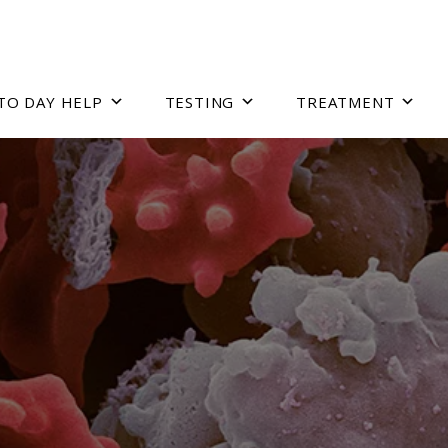
TO DAY HELP
TESTING
TREATMENT