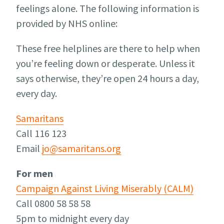
feelings alone. The following information is
provided by NHS online:
These free helplines are there to help when
you’re feeling down or desperate. Unless it
says otherwise, they’re open 24 hours a day,
every day.
Samaritans
Call 116 123
Email
jo@samaritans.org
For men
Campaign Against Living Miserably (CALM)
Call 0800 58 58 58
5pm to midnight every day