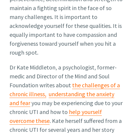
maintain a fighting spirit in the face of so
many challenges. It is important to
acknowledge yourself for these qualities. It is
equally important to have compassion and
forgiveness toward yourself when you hit a
rough spot.
Dr Kate Middleton, a psychologist, former-
medic and Director of the Mind and Soul
Foundation writes about
the challenges of a
chronic illness,
understanding the anxiety
and fear
you may be experiencing due to your
chronic UTI and how to
help yourself
overcome these
. Kate herself suffered from a
chronic UTI for several years and her story