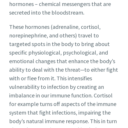
hormones – chemical messengers that are
secreted into the bloodstream.
These hormones (adrenaline, cortisol,
norepinephrine, and others) travel to
targeted spots in the body to bring about
specific physiological, psychological, and
emotional changes that enhance the body’s
ability to deal with the threat—to either fight
with or flee from it. This intensifies
vulnerability to infection by creating an
imbalance in our immune function. Cortisol
for example turns off aspects of the immune
system that fight infections, impairing the
body’s natural immune response. This in turn