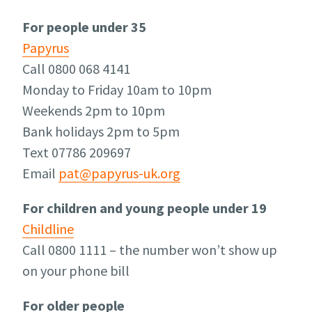
For people under 35
Papyrus
Call 0800 068 4141
Monday to Friday 10am to 10pm
Weekends 2pm to 10pm
Bank holidays 2pm to 5pm
Text 07786 209697
Email
pat@papyrus-uk.org
For children and young people under 19
Childline
Call 0800 1111 – the number won’t show up
on your phone bill
For older people