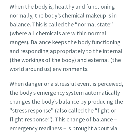
When the body is, healthy and functioning
normally, the body’s chemical makeup is in
balance. This is called the “normal state”
(where all chemicals are within normal
ranges). Balance keeps the body functioning
and responding appropriately to the internal
(the workings of the body) and external (the
world around us) environments.
When danger or a stressful event is perceived,
the body’s emergency system automatically
changes the body’s balance by producing the
“stress response” (also called the “fight or
flight response.”). This change of balance –
emergency readiness – is brought about via