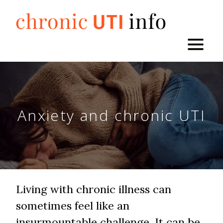
Skip
to
content
Anxiety and chronic UTI
Living with chronic illness can
sometimes feel like an
insurmountable challenge. It can be