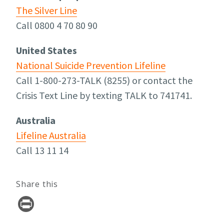
The Silver Line
Call 0800 4 70 80 90
United States
National Suicide Prevention Lifeline
Call 1-800-273-TALK (8255) or contact the
Crisis Text Line by texting TALK to 741741.
Australia
Lifeline Australia
Call 13 11 14
Share this
Pr
in