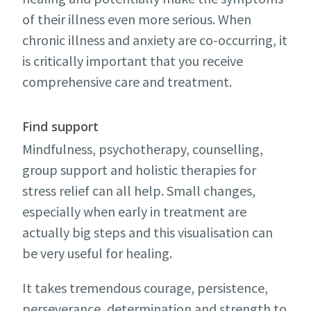
of their illness even more serious. When
chronic illness and anxiety are co-occurring, it
is critically important that you receive
comprehensive care and treatment.
Find support
Mindfulness, psychotherapy, counselling,
group support and holistic therapies for
stress relief can all help. Small changes,
especially when early in treatment are
actually big steps and this visualisation can
be very useful for healing.
It takes tremendous courage, persistence,
perseverance, determination and strength to