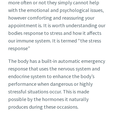
more often or not they simply cannot help
with the emotional and psychological issues,
however comforting and reassuring your
appointment is. It is worth understanding our
bodies response to stress and how it affects
our immune system.
It is termed “the stress
response”
The body has a built-in automatic emergency
response that uses the nervous system and
endocrine system to enhance the body’s
performance when dangerous or highly
stressful situations occur. This is made
possible by the hormones it naturally
produces during these occasions.