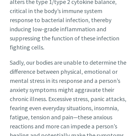
alters the type 1/type 2 cytokine balance,
critical in the body’s immune system
response to bacterial infection, thereby
inducing low-grade inflammation and
suppressing the function of these infection
fighting cells.
Sadly, our bodies are unable to determine the
difference between physical, emotional or
mental stress in its response and a person’s
anxiety symptoms might aggravate their
chronic illness. Excessive stress, panic attacks,
fearing even everyday situations, insomnia,
fatigue, tension and pain—these anxious
reactions and more can impede a person’s
healing and potentially make the symptoms