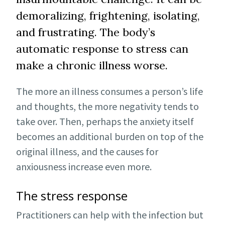
demoralizing, frightening, isolating,
and frustrating. The body’s
automatic response to stress can
make a chronic illness worse.
The more an illness consumes a person’s life
and thoughts, the more negativity tends to
take over. Then, perhaps the anxiety itself
becomes an additional burden on top of the
original illness, and the causes for
anxiousness increase even more.
The stress response
Practitioners can help with the infection but