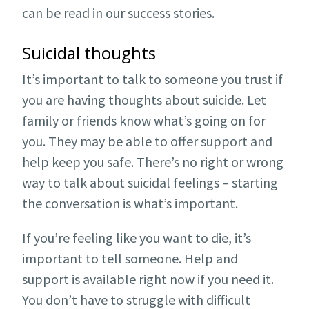
can be read in our success stories.
Suicidal thoughts
It’s important to talk to someone you trust if
you are having thoughts about suicide. Let
family or friends know what’s going on for
you. They may be able to offer support and
help keep you safe. There’s no right or wrong
way to talk about suicidal feelings – starting
the conversation is what’s important.
If you’re feeling like you want to die, it’s
important to tell someone. Help and
support is available right now if you need it.
You don’t have to struggle with difficult