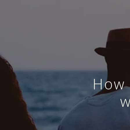
How 
w