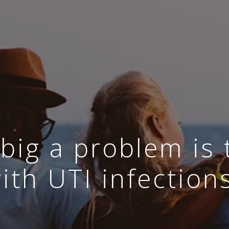
big a problem is 
ith UTI infection