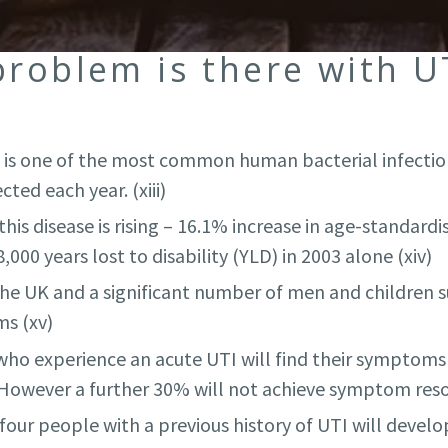
problem is there with U
on is one of the most common human bacterial infectio
ted each year. (xiii)
his disease is rising – 16.1% increase in age-standar
000 years lost to disability (YLD) in 2003 alone (xiv)
the UK and a significant number of men and children 
s (xv)
ho experience an acute UTI will find their symptoms 
 However a further 30% will not achieve symptom resol
our people with a previous history of UTI will develop