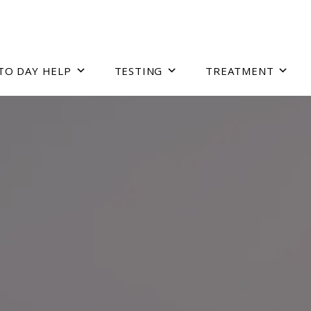
TO DAY HELP
TESTING
TREATMENT