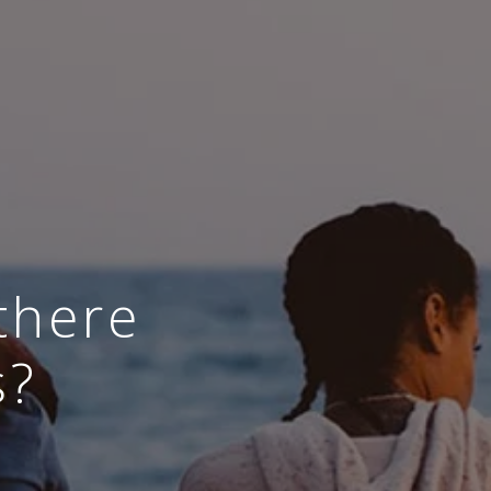
there
s?