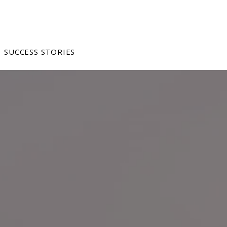
SUCCESS STORIES