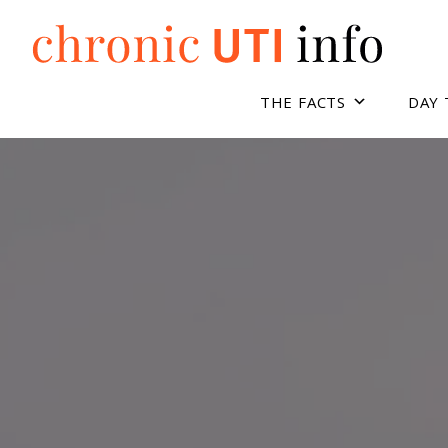
Skip
to
content
THE FACTS
DAY 