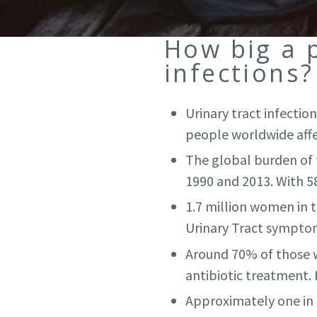
How big a 
infections?
Urinary tract infecti
people worldwide affec
The global burden of t
1990 and 2013. With 58,
1.7 million women in 
Urinary Tract symptom
Around 70% of those w
antibiotic treatment.
Approximately one in f