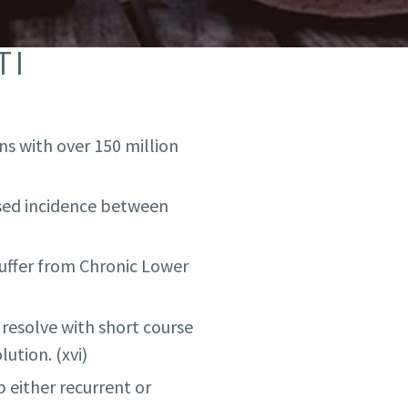
TI
ns with over 150 million
dised incidence between
suffer from Chronic Lower
resolve with short course
ution. (xvi)
 either recurrent or