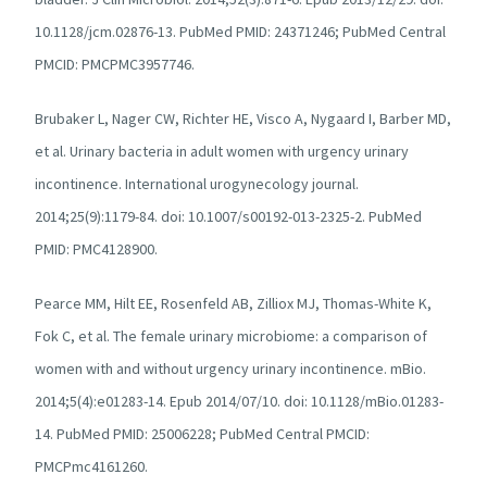
10.1128/jcm.02876-13. PubMed PMID: 24371246; PubMed Central
PMCID: PMCPMC3957746.
Brubaker L, Nager CW, Richter HE, Visco A, Nygaard I, Barber MD,
et al. Urinary bacteria in adult women with urgency urinary
incontinence. International urogynecology journal.
2014;25(9):1179-84. doi: 10.1007/s00192-013-2325-2. PubMed
PMID: PMC4128900.
Pearce MM, Hilt EE, Rosenfeld AB, Zilliox MJ, Thomas-White K,
Fok C, et al. The female urinary microbiome: a comparison of
women with and without urgency urinary incontinence. mBio.
2014;5(4):e01283-14. Epub 2014/07/10. doi: 10.1128/mBio.01283-
14. PubMed PMID: 25006228; PubMed Central PMCID:
PMCPmc4161260.