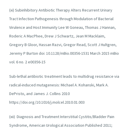
(xi) Subinhibitory Antibiotic Therapy Alters Recurrent Urinary
Tract Infection Pathogenesis through Modulation of Bacterial
Virulence and Host Immunity Lee W Goneau, Thomas J Hannan,
Roderic A MacPhee, Drew J Schwartz, Jean M Macklaim,
Gregory B Gloor, Hassan Razvi, Gregor Read, Scott J Hultgren,
Jeremy P Burton doi: 10.1128/mBio.00356-1531 March 2015 mBio
vol. 6 no. 2 e00356-15
Sub-lethal antibiotic treatment leads to multidrug resistance via
radical-induced mutagenesis: Michael A. Kohanski, Mark A.
DePristo, and James J. Collins 2010
https://doi.org/10.1016/j.molcel.2010.01.003
(xii) Diagnosis and Treatment Interstitial Cystitis/Bladder Pain
Syndrome, American Urological Association Published 2011;