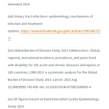
Amended 2014
(xiii) Urinary tract infections: epidemiology, mechanisms of
infection and treatment
options,
https://www.ncbi.nlm.nih.gov/pmc/articles/PMC445737
7/
(ixv) Global Burden of Disease Study 2013 Collaborators. Global,
regional, and national incidence, prevalence, and years lived
with disability for 301 acute and chronic diseases and injuries in
188 countries, 1990-2013: a systematic analysis for the Global
Burden of Disease Study 2013. Lancet. 2015 Aug
22;386(9995):743-800. doi: 10.1016/S0140-6736(15)60692-4.
(xv) UK figures based on Rand Interstitial Cystitis Epidemiology
Study 2010