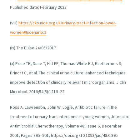
Published date: February 2023
(viii)
https://cks.nice.org.uk/urinary-tract-infection-lower-
women#!scenario:2
(ix) The Pulse 24/05/2017
(x) Price TK, Dune T, Hilt EE, Thomas-White KJ, Kliethermes S,
Brincat C, et al. The clinical urine culture: enhanced techniques
improve detection of clinically relevant microorganisms. J Clin
Microbiol. 2016;54(5):1216–22
Ross A. Lawrenson, John W. Logie, Antibiotic failure in the
treatment of urinary tract infections in young women, Journal of
Antimicrobial Chemotherapy, Volume 48, Issue 6, December
2001, Pages 895–901, https://doi.org/10.1093/jac/48.6.895