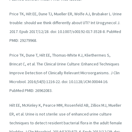
Price TK, Hilt EE, Dune TJ, Mueller ER, Wolfe AJ, Brubaker L. Urine
trouble: should we think differently about UTI? Int Urogynecol J.
2017. Epub 2017/12/28. doi: 10.1007/s00192-017-3528-8. PubMed
PMID: 29279968.
Price TK, Dune T, Hilt EE, Thomas-White KJ, Kliethermes S,
Brincat C, et al. The Clinical Urine Culture: Enhanced Techniques
Improve Detection of Clinically Relevant Microorganisms. J Clin
Microbiol. 2016;54(5):1216-22. doi: 10.1128/JCM.00044-16.
PubMed PMID: 26962083.
Hilt EE, McKinley K, Pearce MM, Rosenfeld AB, Zilliox MJ, Mueller
ER, et al. Urine is not sterile: use of enhanced urine culture
techniques to detect resident bacterial flora in the adult female
bladder. J Clin Microbiol. 2014;52(3):871-6. Epub 2013/12/29. doi: