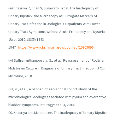
(iii) Khasriya R, Khan S, Lunawat R, et al. The Inadequacy of
Urinary Dipstick and Microscopy as Surrogate Markers of
Urinary Tract Infection in Urological Outpatients With Lower
Urinary Tract Symptoms Without Acute Frequency and Dysuria.
JUrol. 2010;183(5):1843-
1847.
https://www.ncbi.nlm.nih.gov/pubmed/20303096
(iv) Sathiananthamoorthy, S., et al., Reassessment of Routine
Midstream Culture in Diagnosis of Urinary Tract Infection. J Clin
Microbiol, 2018.
Gill, K., et al., A blinded observational cohort study of the
microbiological ecology associated with pyuria and overactive
bladder symptoms. Int Urogynecol J, 2018.
00. Khasriya and Malone-Lee. The Inadequacy of Urinary Dipstick