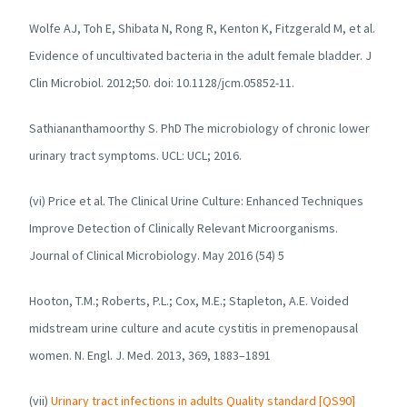
Wolfe AJ, Toh E, Shibata N, Rong R, Kenton K, Fitzgerald M, et al.
Evidence of uncultivated bacteria in the adult female bladder. J
Clin Microbiol. 2012;50. doi: 10.1128/jcm.05852-11.
Sathiananthamoorthy S. PhD The microbiology of chronic lower
urinary tract symptoms. UCL: UCL; 2016.
(vi) Price et al. The Clinical Urine Culture: Enhanced Techniques
Improve Detection of Clinically Relevant Microorganisms.
Journal of Clinical Microbiology. May 2016 (54) 5
Hooton, T.M.; Roberts, P.L.; Cox, M.E.; Stapleton, A.E. Voided
midstream urine culture and acute cystitis in premenopausal
women.
N. Engl. J. Med.
2013,
369
, 1883–1891
(vii)
Urinary tract infections in adults Quality standard [QS90]