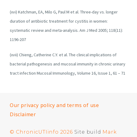
(xvi) Katchman, EA, Milo G, Paul M et al. Three-day vs. longer
duration of antibiotic treatment for cystitis in women:
systematic review and meta-analysis. Am J Med 2005; 118(11):
1196-207
(xvii) Chieng, Catherine C.Y. et al. The clinical implications of
bacterial pathogenesis and mucosal immunity in chronic urinary
tract infection Mucosal Immunology, Volume 16, Issue 1, 61 – 71
Our privacy policy and terms of use
Disclaimer
© ChronicUTIinfo 2026
Site build
Mark