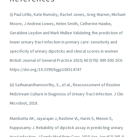
(i) Paul Little, Kate Rumsby, Rachel Jones, Greg Warner, Michael
Moore, J Andrew Lowes, Helen Smith, Catherine Hawke,
Geraldine Leydon and Mark Mullee Validating the prediction of
lower urinary tract infection in primary care: sensitivity and
specificity of urinary dipsticks and clinical scores in women
British Journal of General Practice 2010; 60 (576): 495-500. DOI:
https://doi.org/10.3399/bjgp10X514747
(ii) Sathiananthamoorthy, S., et al., Reassessment of Routine
Midstream Culture in Diagnosis of Urinary Tract Infection. J Clin
Microbiol, 2018.
Mambatta AK, Jayarajan J, Rashme VL, Harini S, Menon S,
Kuppusamy J. Reliability of dipstick assay in predicting urinary
tract infection. J Family Med Prim Care. 2015 Apr-Jun;4(2):265-8.