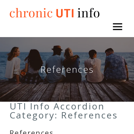
Skip
to
content
References
UTI Info Accordion
Category:
References
References