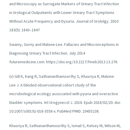
and Microscopy as Surrogate Markers of Urinary Tract Infection
in Urological Outpatients with Lower Urinary Tract Symptoms
Without Acute Frequency and Dysuria. Journal of Urololgy. 2010
183(5): 1843–1847
Swamy, Gorny and Malone-Lee. Fallacies and Misconceptions in
Diagnosing Urinary Tract Infection. July 2014
futuremedicine.com. https://doi.org/10.2217/fmeb2013.13.276
(v) Gill K, Kang R, Sathiananthamoorthy S, Khasriya R, Malone-
Lee J. A blinded observational cohort study of the
microbiological ecology associated with pyuria and overactive
bladder symptoms. Int Urogynecol J. 2018. Epub 2018/02/20. doi:
10.1007/s00192-018-3558-x. PubMed PMID: 29455238.
Khasriya R, Sathiananthamoorthy S, Ismail S, Kelsey M, Wilson M,