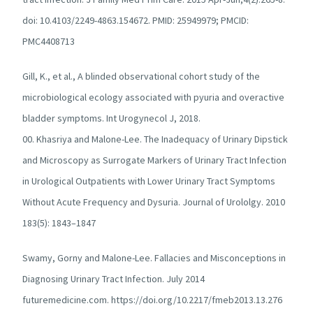
doi: 10.4103/2249-4863.154672. PMID: 25949979; PMCID:
PMC4408713
Gill, K., et al., A blinded observational cohort study of the
microbiological ecology associated with pyuria and overactive
bladder symptoms. Int Urogynecol J, 2018.
00. Khasriya and Malone-Lee. The Inadequacy of Urinary Dipstick
and Microscopy as Surrogate Markers of Urinary Tract Infection
in Urological Outpatients with Lower Urinary Tract Symptoms
Without Acute Frequency and Dysuria. Journal of Urololgy. 2010
183(5): 1843–1847
Swamy, Gorny and Malone-Lee. Fallacies and Misconceptions in
Diagnosing Urinary Tract Infection. July 2014
futuremedicine.com. https://doi.org/10.2217/fmeb2013.13.276