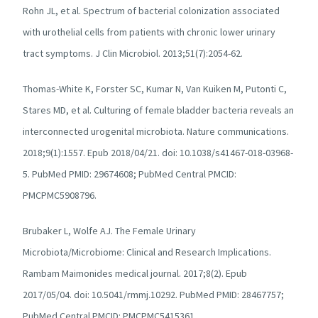
Rohn JL, et al. Spectrum of bacterial colonization associated
with urothelial cells from patients with chronic lower urinary
tract symptoms. J Clin Microbiol. 2013;51(7):2054-62.
Thomas-White K, Forster SC, Kumar N, Van Kuiken M, Putonti C,
Stares MD, et al. Culturing of female bladder bacteria reveals an
interconnected urogenital microbiota. Nature communications.
2018;9(1):1557. Epub 2018/04/21. doi: 10.1038/s41467-018-03968-
5. PubMed PMID: 29674608; PubMed Central PMCID:
PMCPMC5908796.
Brubaker L, Wolfe AJ. The Female Urinary
Microbiota/Microbiome: Clinical and Research Implications.
Rambam Maimonides medical journal. 2017;8(2). Epub
2017/05/04. doi: 10.5041/rmmj.10292. PubMed PMID: 28467757;
PubMed Central PMCID: PMCPMC5415361.