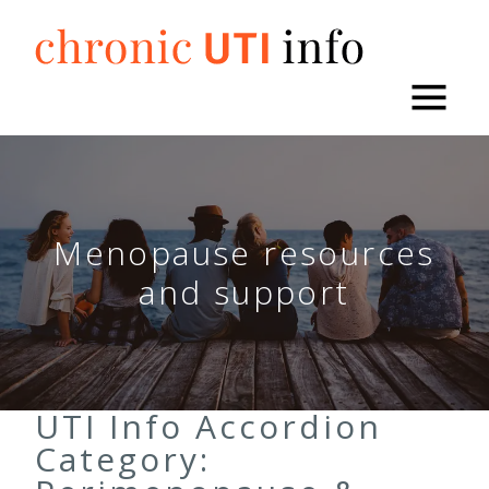
Skip
to
content
Menopause resources
and support
UTI Info Accordion
Category: