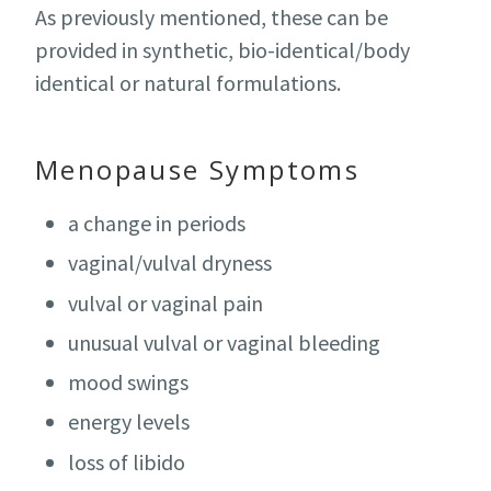
As previously mentioned, these can be
provided in synthetic, bio-identical/body
identical or natural formulations.
Menopause Symptoms
a change in periods
vaginal/vulval dryness
vulval or vaginal pain
unusual vulval or vaginal bleeding
mood swings
energy levels
loss of libido