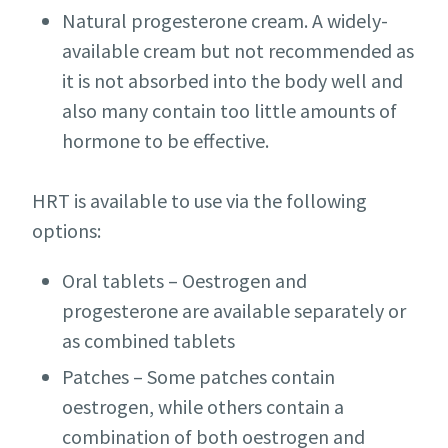
Natural progesterone cream. A widely-
available cream but not recommended as
it is not absorbed into the body well and
also many contain too little amounts of
hormone to be effective.
HRT is available to use via the following
options:
Oral tablets – Oestrogen and
progesterone are available separately or
as combined tablets
Patches – Some patches contain
oestrogen, while others contain a
combination of both oestrogen and