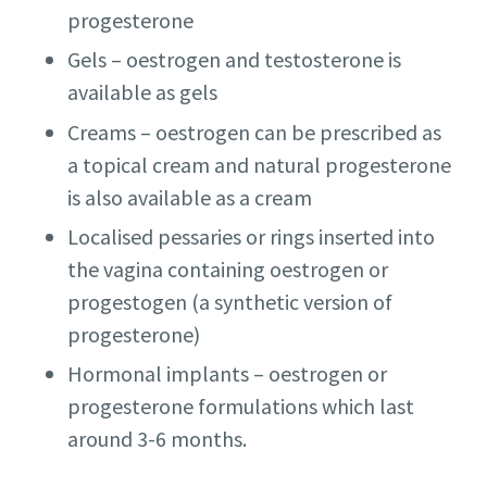
progesterone
Gels – oestrogen and testosterone is
available as gels
Creams – oestrogen can be prescribed as
a topical cream and natural progesterone
is also available as a cream
Localised pessaries or rings inserted into
the vagina containing oestrogen or
progestogen (a synthetic version of
progesterone)
Hormonal implants – oestrogen or
progesterone formulations which last
around 3-6 months.