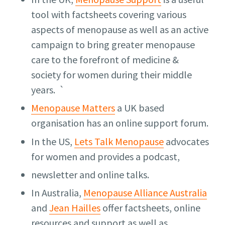
tool with factsheets covering various
aspects of menopause as well as an active
campaign to bring greater menopause
care to the forefront of medicine &
society for women during their middle
years. `
Menopause Matters
a UK based
organisation has an online support forum.
In the US,
Lets Talk Menopause
advocates
for women and provides a podcast,
newsletter and online talks.
In Australia,
Menopause Alliance Australia
and
Jean Hailles
offer factsheets, online
resources and support as well as