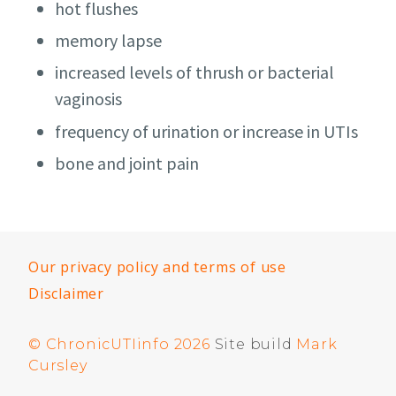
hot flushes
memory lapse
increased levels of thrush or bacterial
vaginosis
frequency of urination or increase in UTIs
bone and joint pain
Our privacy policy and terms of use
Disclaimer
© ChronicUTIinfo 2026
Site build
Mark
Cursley