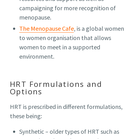
campaigning for more recognition of
menopause.
The Menopause Cafe
, is a global women
to women organisation that allows
women to meet in a supported
environment.
HRT Formulations and
Options
HRT is prescribed in different formulations,
these being:
Synthetic – older types of HRT such as