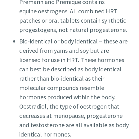
Premarin and Premique contains
equine oestrogens. All combined HRT
patches or oral tablets contain synthetic
progestogens, not natural progesterone.
Bio-identical or body identical – these are
derived from yams and soy but are
licensed for use in HRT. These hormones
can best be described as body identical
rather than bio-identical as their
molecular compounds resemble
hormones produced within the body.
Oestradiol, the type of oestrogen that
decreases at menopause, progesterone
and testosterone are all available as body
identical hormones.