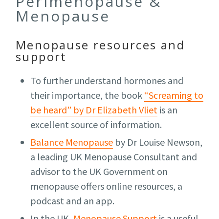
Perimenopause &
Menopause
Menopause resources and
support
To further understand hormones and
their importance, the book
“Screaming to
be heard” by Dr Elizabeth Vliet
is an
excellent source of information.
Balance Menopause
by Dr Louise Newson,
a leading UK Menopause Consultant and
advisor to the UK Government on
menopause offers online resources, a
podcast and an app.
In the UK,
Menopause Support
is a useful