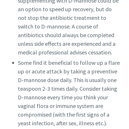
supplementing with D-mannose could be
an option to speed up recovery, but do
not stop the antibiotic treatment to
switch to D-mannose. A course of
antibiotics should always be completed
unless side effects are experienced and a
medical professional advises cessation.
Some find it beneficial to follow up a flare
up or acute attack by taking a preventive
D-mannose dose daily. This is usually one
teaspoon 2-3 times daily. Consider taking
D-mannose every time you think your
vaginal flora or immune system are
compromised (with the first signs of a
yeast infection, after sex, illness etc.).