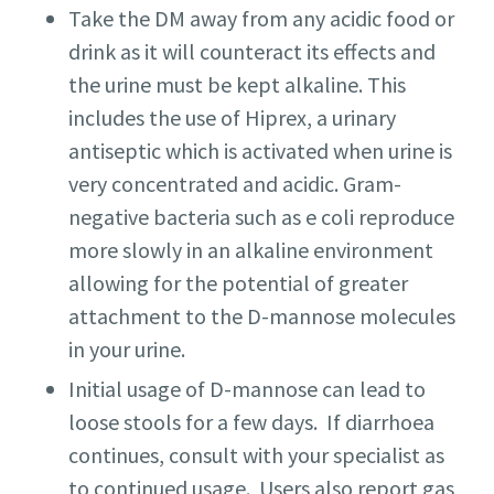
Take the DM away from any acidic food or
drink as it will counteract its effects and
the urine must be kept alkaline. This
includes the use of Hiprex, a urinary
antiseptic which is activated when urine is
very concentrated and acidic. Gram-
negative bacteria such as e coli reproduce
more slowly in an alkaline environment
allowing for the potential of greater
attachment to the D-mannose molecules
in your urine.
Initial usage of D-mannose can lead to
loose stools for a few days. If diarrhoea
continues, consult with your specialist as
to continued usage. Users also report gas