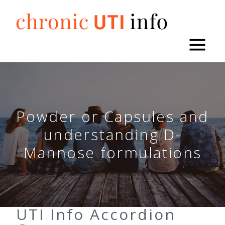
Skip
to
content
Powder or Capsules and
understanding D-
Mannose formulations
UTI Info Accordion