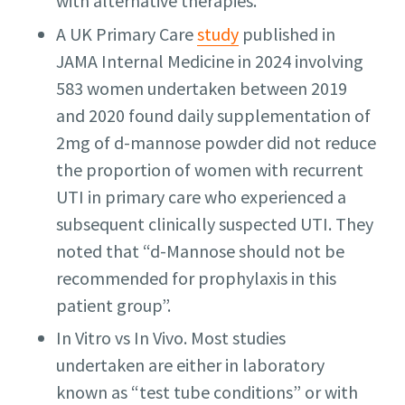
with alternative therapies.
A UK Primary Care
study
published in
JAMA Internal Medicine in 2024 involving
583 women undertaken between 2019
and 2020 found daily supplementation of
2mg of d-mannose powder did not reduce
the proportion of women with recurrent
UTI in primary care who experienced a
subsequent clinically suspected UTI. They
noted that “d-Mannose should not be
recommended for prophylaxis in this
patient group”.
In Vitro vs In Vivo. Most studies
undertaken are either in laboratory
known as “test tube conditions” or with