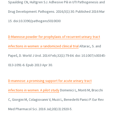
Spaulding CN, Hultgren SJ. Adhesive Pili in UTI Pathogenesis and
Drug Development. Pathogens. 2016;5(1):30. Published 2016 Mar
15. doi:10.3390/pathogens5010030
D-Mannose powder for prophylaxis of recurrent urinary tract
infections in women: a randomized clinical trial
Altarac, S. and
Papeš, D. World J Urol. 2014 Feb;32(1):79-84. doi: 10.1007/s00345-
013-1091-6. Epub 2013 Apr 30.
D-mannose: a promising support for acute urinary tract
infections in women. A pilot study
Domenici L, Monti M, Bracchi
C, Giorgini M, Colagiovanni V, Muzii L, Benedetti Panici P. Eur Rev
Med Pharmacol Sci. 2016 Jul;20(13):2920-5.