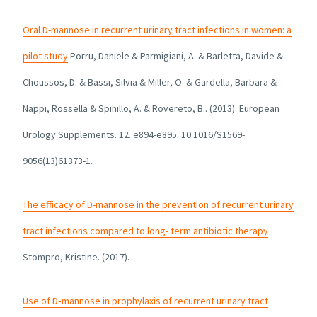
Oral D-mannose in recurrent urinary tract infections in women: a
pilot study
Porru, Daniele & Parmigiani, A. & Barletta, Davide &
Choussos, D. & Bassi, Silvia & Miller, O. & Gardella, Barbara &
Nappi, Rossella & Spinillo, A. & Rovereto, B.. (2013). European
Urology Supplements. 12. e894-e895. 10.1016/S1569-
9056(13)61373-1.
The efficacy of D-mannose in the prevention of recurrent urinary
tract infections compared to long- term antibiotic therapy
Stompro, Kristine. (2017).
Use of D‐mannose in prophylaxis of recurrent urinary tract