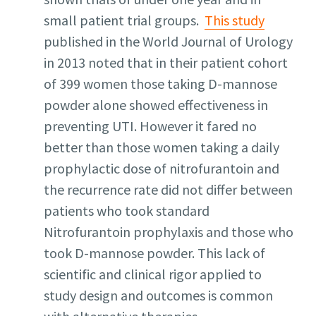
small patient trial groups.
This study
published in the World Journal of Urology
in 2013 noted that in their patient cohort
of 399 women those taking D-mannose
powder alone showed effectiveness in
preventing UTI. However it fared no
better than those women taking a daily
prophylactic dose of nitrofurantoin and
the recurrence rate did not differ between
patients who took standard
Nitrofurantoin prophylaxis and those who
took D-mannose powder. This lack of
scientific and clinical rigor applied to
study design and outcomes is common