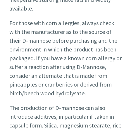
available.
For those with corn allergies, always check
with the manufacturer as to the source of
their D-mannose before purchasing and the
environment in which the product has been
packaged. If you have a known corn allergy or
suffer a reaction after using D-Mannose,
consider an alternate that is made from
pineapples or cranberries or derived from
birch/beech wood hydrolysate.
The production of D-mannose can also
introduce additives, in particular if taken in
capsule form. Silica, magnesium stearate, rice