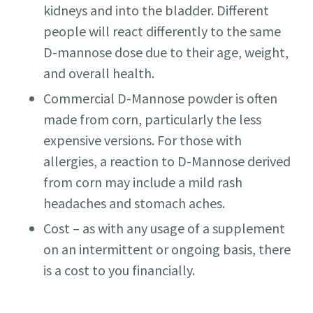
kidneys and into the bladder. Different
people will react differently to the same
D-mannose dose due to their age, weight,
and overall health.
Commercial D-Mannose powder is often
made from corn, particularly the less
expensive versions. For those with
allergies, a reaction to D-Mannose derived
from corn may include a mild rash
headaches and stomach aches.
Cost – as with any usage of a supplement
on an intermittent or ongoing basis, there
is a cost to you financially.