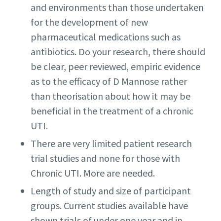
and environments than those undertaken
for the development of new
pharmaceutical medications such as
antibiotics. Do your research, there should
be clear, peer reviewed, empiric evidence
as to the efficacy of D Mannose rather
than theorisation about how it may be
beneficial in the treatment of a chronic
UTI.
There are very limited patient research
trial studies and none for those with
Chronic UTI. More are needed.
Length of study and size of participant
groups. Current studies available have
shown trials of under one year and in