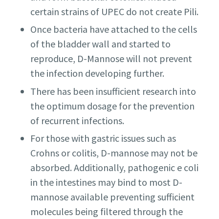
certain strains of UPEC do not create Pili.
Once bacteria have attached to the cells
of the bladder wall and started to
reproduce, D-Mannose will not prevent
the infection developing further.
There has been insufficient research into
the optimum dosage for the prevention
of recurrent infections.
For those with gastric issues such as
Crohns or colitis, D-mannose may not be
absorbed. Additionally, pathogenic e coli
in the intestines may bind to most D-
mannose available preventing sufficient
molecules being filtered through the