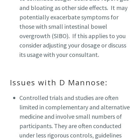
and bloating as other side effects. It may
potentially exacerbate symptoms for
those with small intestinal bowel
overgrowth (SIBO). If this applies to you
consider adjusting your dosage or discuss
its usage with your consultant.
Issues with D Mannose:
Controlled trials and studies are often
limited in complementary and alternative
medicine and involve small numbers of
participants. They are often conducted
under less rigorous controls, guidelines