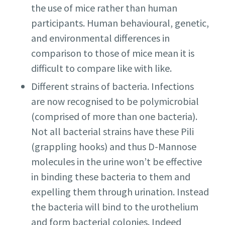
the use of mice rather than human
participants. Human behavioural, genetic,
and environmental differences in
comparison to those of mice mean it is
difficult to compare like with like.
Different strains of bacteria. Infections
are now recognised to be polymicrobial
(comprised of more than one bacteria).
Not all bacterial strains have these Pili
(grappling hooks) and thus D-Mannose
molecules in the urine won’t be effective
in binding these bacteria to them and
expelling them through urination. Instead
the bacteria will bind to the urothelium
and form bacterial colonies. Indeed