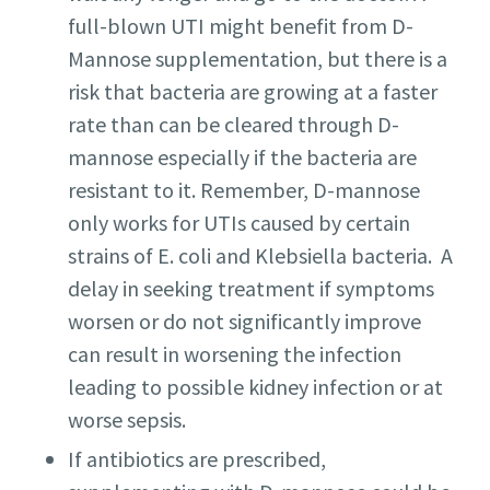
full-blown UTI might benefit from D-
Mannose supplementation, but there is a
risk that bacteria are growing at a faster
rate than can be cleared through D-
mannose especially if the bacteria are
resistant to it. Remember, D-mannose
only works for UTIs caused by certain
strains of E. coli and Klebsiella bacteria. A
delay in seeking treatment if symptoms
worsen or do not significantly improve
can result in worsening the infection
leading to possible kidney infection or at
worse sepsis.
If antibiotics are prescribed,