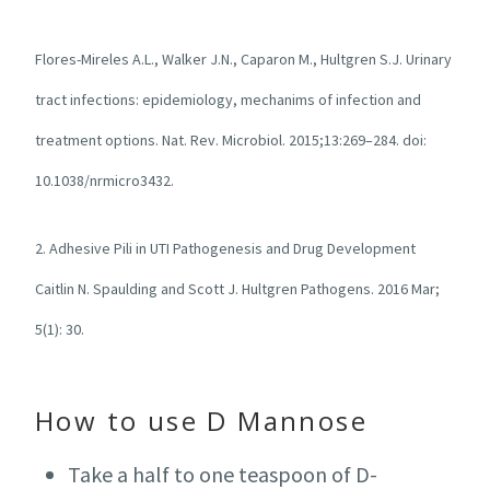
Flores-Mireles A.L., Walker J.N., Caparon M., Hultgren S.J. Urinary
tract infections: epidemiology, mechanims of infection and
treatment options. Nat. Rev. Microbiol. 2015;13:269–284. doi:
10.1038/nrmicro3432.
2. Adhesive Pili in UTI Pathogenesis and Drug Development
Caitlin N. Spaulding and Scott J. Hultgren
Pathogens
. 2016 Mar;
5(1): 30.
How to use D Mannose
Take a half to one teaspoon of D-