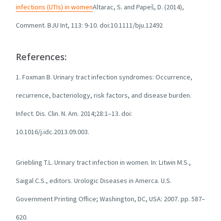
infections (UTIs) in women
Altarac, S. and Papeš, D. (2014),
Comment. BJU Int, 113: 9-10. doi:10.1111/bju.12492
References:
1. Foxman B. Urinary tract infection syndromes: Occurrence,
recurrence, bacteriology, risk factors, and disease burden.
Infect. Dis. Clin. N. Am. 2014;28:1–13. doi:
10.1016/j.idc.2013.09.003.
Griebling T.L. Urinary tract infection in women. In: Litwin M.S.,
Saigal C.S., editors. Urologic Diseases in Amerca. U.S.
Government Printing Office; Washington, DC, USA: 2007. pp. 587–
620.