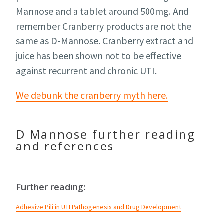
Mannose and a tablet around 500mg. And
remember Cranberry products are not the
same as D-Mannose. Cranberry extract and
juice has been shown not to be effective
against recurrent and chronic UTI.
We debunk the cranberry myth here.
D Mannose further reading
and references
Further reading:
Adhesive Pili in UTI Pathogenesis and Drug Development