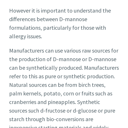
However it is important to understand the
differences between D-mannose
formulations, particularly for those with
allergy issues.
Manufacturers can use various raw sources for
the production of D-mannose or D-mannose
can be synthetically produced. Manufacturers
refer to this as pure or synthetic production.
Natural sources can be from birch trees,
palm kernels, potato, corn or fruits such as
cranberries and pineapples. Synthetic
sources such d-fructose or d-glucose or pure
starch through bio-conversions are
inexpensive starting materials and widely