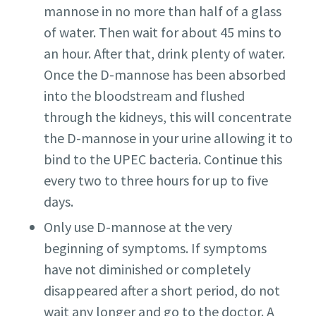
mannose in no more than half of a glass
of water. Then wait for about 45 mins to
an hour. After that, drink plenty of water.
Once the D-mannose has been absorbed
into the bloodstream and flushed
through the kidneys, this will concentrate
the D-mannose in your urine allowing it to
bind to the UPEC bacteria. Continue this
every two to three hours for up to five
days.
Only use D-mannose at the very
beginning of symptoms. If symptoms
have not diminished or completely
disappeared after a short period, do not
wait any longer and go to the doctor. A