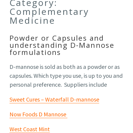
Category:
Complementary
Medicine
Powder or Capsules and
understanding D-Mannose
formulations
D-mannose is sold as both as a powder or as
capsules. Which type you use, is up to you and
personal preference. Suppliers include
Sweet Cures – Waterfall D-mannose
Now Foods D Mannose
West Coast Mint