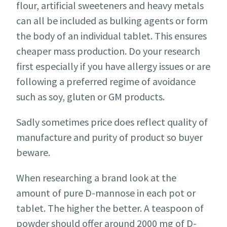
flour, artificial sweeteners and heavy metals
can all be included as bulking agents or form
the body of an individual tablet. This ensures
cheaper mass production. Do your research
first especially if you have allergy issues or are
following a preferred regime of avoidance
such as soy, gluten or GM products.
Sadly sometimes price does reflect quality of
manufacture and purity of product so buyer
beware.
When researching a brand look at the
amount of pure D-mannose in each pot or
tablet. The higher the better. A teaspoon of
powder should offer around 2000 mg of D-