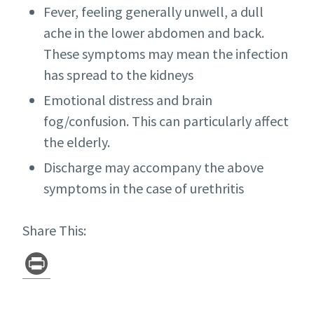
Fever, feeling generally unwell, a dull
ache in the lower abdomen and back.
These symptoms may mean the infection
has spread to the kidneys
Emotional distress and brain
fog/confusion. This can particularly affect
the elderly.
Discharge may accompany the above
symptoms in the case of urethritis
Share This:
Pr
in
t