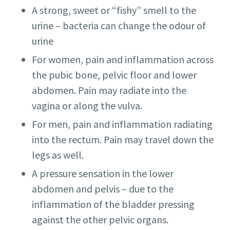
A strong, sweet or “fishy” smell to the
urine – bacteria can change the odour of
urine
For women, pain and inflammation across
the pubic bone, pelvic floor and lower
abdomen. Pain may radiate into the
vagina or along the vulva.
For men, pain and inflammation radiating
into the rectum. Pain may travel down the
legs as well.
A pressure sensation in the lower
abdomen and pelvis – due to the
inflammation of the bladder pressing
against the other pelvic organs.