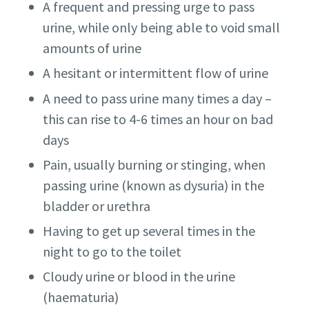
A frequent and pressing urge to pass
urine, while only being able to void small
amounts of urine
A hesitant or intermittent flow of urine
A need to pass urine many times a day –
this can rise to 4-6 times an hour on bad
days
Pain, usually burning or stinging, when
passing urine (known as dysuria) in the
bladder or urethra
Having to get up several times in the
night to go to the toilet
Cloudy urine or blood in the urine
(haematuria)