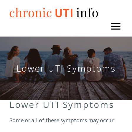
Skip
to
content
Lower UTI Symptoms
Lower UTI Symptoms
Some or all of these symptoms may occur: