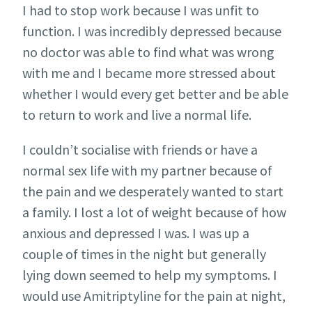
I had to stop work because I was unfit to
function. I was incredibly depressed because
no doctor was able to find what was wrong
with me and I became more stressed about
whether I would every get better and be able
to return to work and live a normal life.
I couldn’t socialise with friends or have a
normal sex life with my partner because of
the pain and we desperately wanted to start
a family. I lost a lot of weight because of how
anxious and depressed I was. I was up a
couple of times in the night but generally
lying down seemed to help my symptoms. I
would use Amitriptyline for the pain at night,