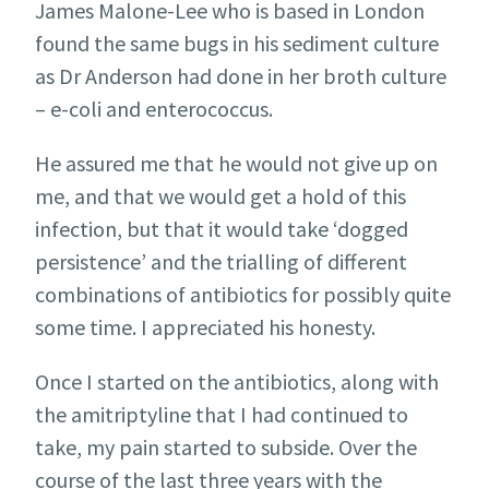
James Malone-Lee who is based in London
found the same bugs in his sediment culture
as Dr Anderson had done in her broth culture
– e-coli and enterococcus.
He assured me that he would not give up on
me, and that we would get a hold of this
infection, but that it would take ‘dogged
persistence’ and the trialling of different
combinations of antibiotics for possibly quite
some time. I appreciated his honesty.
Once I started on the antibiotics, along with
the amitriptyline that I had continued to
take, my pain started to subside. Over the
course of the last three years with the