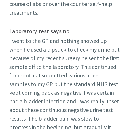
course of abs or over the counter self-help
treatments.
Laboratory test says no
I went to the GP and nothing showed up
when he used a dipstick to check my urine but
because of my recent surgery he sent the first
sample off to the laboratory. This continued
for months. I submitted various urine
samples to my GP but the standard NHS test
kept coming back as negative. I was certain I
had a bladder infection and I was really upset
about these continuous negative urine test
results. The bladder pain was slow to
progress in the beginning, but gradually it