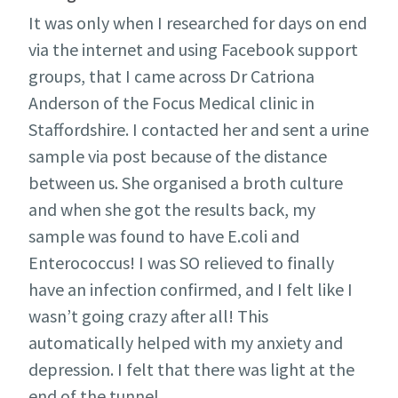
It was only when I researched for days on end
via the internet and using Facebook support
groups, that I came across Dr Catriona
Anderson of the Focus Medical clinic in
Staffordshire. I contacted her and sent a urine
sample via post because of the distance
between us. She organised a broth culture
and when she got the results back, my
sample was found to have E.coli and
Enterococcus! I was SO relieved to finally
have an infection confirmed, and I felt like I
wasn’t going crazy after all! This
automatically helped with my anxiety and
depression. I felt that there was light at the
end of the tunnel.