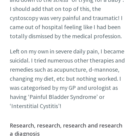
I should add that on top of this, the
cystoscopy was very painful and traumatic! I
came out of hospital feeling like I had been
totally dismissed by the medical profession.
Left on my own in severe daily pain, I became
suicidal. I tried numerous other therapies and
remedies such as acupuncture, d-mannose,
changing my diet, etc but nothing worked. I
was categorised by my GP and urologist as
having ‘Painful Bladder Syndrome’ or
‘Interstitial Cystitis’!
Research, research, research and research
a diagnosis