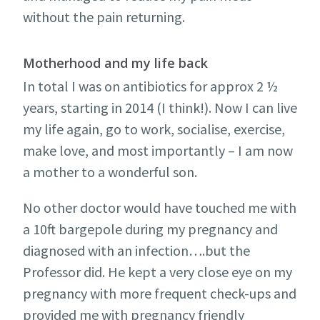
without the pain returning.
Motherhood and my life back
In total I was on antibiotics for approx 2 ½
years, starting in 2014 (I think!). Now I can live
my life again, go to work, socialise, exercise,
make love, and most importantly – I am now
a mother to a wonderful son.
No other doctor would have touched me with
a 10ft bargepole during my pregnancy and
diagnosed with an infection….but the
Professor did. He kept a very close eye on my
pregnancy with more frequent check-ups and
provided me with pregnancy friendly