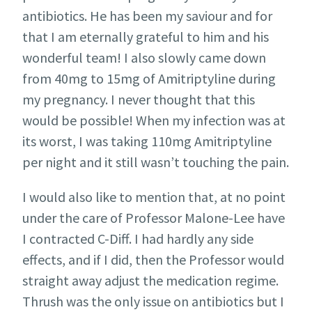
antibiotics. He has been my saviour and for
that I am eternally grateful to him and his
wonderful team! I also slowly came down
from 40mg to 15mg of Amitriptyline during
my pregnancy. I never thought that this
would be possible! When my infection was at
its worst, I was taking 110mg Amitriptyline
per night and it still wasn’t touching the pain.
I would also like to mention that, at no point
under the care of Professor Malone-Lee have
I contracted C-Diff. I had hardly any side
effects, and if I did, then the Professor would
straight away adjust the medication regime.
Thrush was the only issue on antibiotics but I