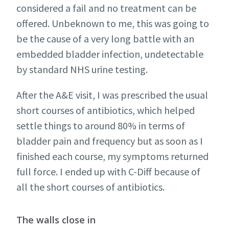
considered a fail and no treatment can be
offered. Unbeknown to me, this was going to
be the cause of a very long battle with an
embedded bladder infection, undetectable
by standard NHS urine testing.
After the A&E visit, I was prescribed the usual
short courses of antibiotics, which helped
settle things to around 80% in terms of
bladder pain and frequency but as soon as I
finished each course, my symptoms returned
full force. I ended up with C-Diff because of
all the short courses of antibiotics.
The walls close in