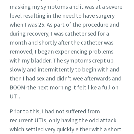
masking my symptoms and it was at a severe
level resulting in the need to have surgery
when I was 25. As part of the procedure and
during recovery, I was catheterised for a
month and shortly after the catheter was
removed, I began experiencing problems
with my bladder. The symptoms crept up
slowly and intermittently to begin with and
then I had sex and didn’t wee afterwards and
BOOM-the next morning it felt like a full on
UTI.
Prior to this, I had not suffered from
recurrent UTIs, only having the odd attack
which settled very quickly either with a short