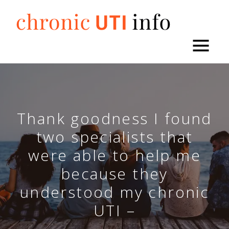
Skip
to
content
Thank goodness I found
two specialists that
were able to help me
because they
understood my chronic
UTI –