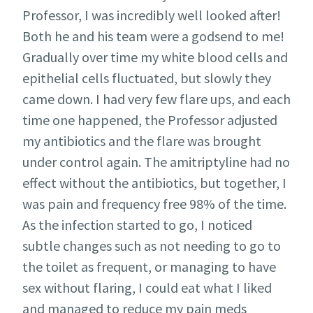
Professor, I was incredibly well looked after!
Both he and his team were a godsend to me!
Gradually over time my white blood cells and
epithelial cells fluctuated, but slowly they
came down. I had very few flare ups, and each
time one happened, the Professor adjusted
my antibiotics and the flare was brought
under control again. The amitriptyline had no
effect without the antibiotics, but together, I
was pain and frequency free 98% of the time.
As the infection started to go, I noticed
subtle changes such as not needing to go to
the toilet as frequent, or managing to have
sex without flaring, I could eat what I liked
and managed to reduce my pain meds