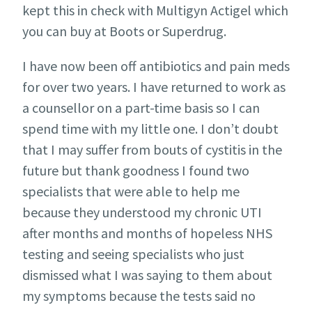
kept this in check with Multigyn Actigel which
you can buy at Boots or Superdrug.
I have now been off antibiotics and pain meds
for over two years. I have returned to work as
a counsellor on a part-time basis so I can
spend time with my little one. I don’t doubt
that I may suffer from bouts of cystitis in the
future but thank goodness I found two
specialists that were able to help me
because they understood my chronic UTI
after months and months of hopeless NHS
testing and seeing specialists who just
dismissed what I was saying to them about
my symptoms because the tests said no