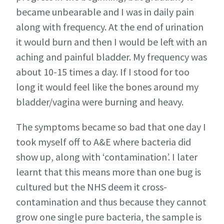
became unbearable and I was in daily pain
along with frequency. At the end of urination
it would burn and then I would be left with an
aching and painful bladder. My frequency was
about 10-15 times a day. If I stood for too
long it would feel like the bones around my
bladder/vagina were burning and heavy.
The symptoms became so bad that one day I
took myself off to A&E where bacteria did
show up, along with ‘contamination’. I later
learnt that this means more than one bug is
cultured but the NHS deem it cross-
contamination and thus because they cannot
grow one single pure bacteria, the sample is