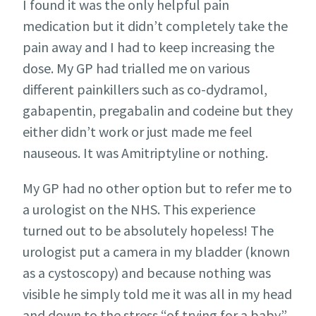
I found it was the only helpful pain
medication but it didn’t completely take the
pain away and I had to keep increasing the
dose. My GP had trialled me on various
different painkillers such as co-dydramol,
gabapentin, pregabalin and codeine but they
either didn’t work or just made me feel
nauseous. It was Amitriptyline or nothing.
My GP had no other option but to refer me to
a urologist on the NHS. This experience
turned out to be absolutely hopeless! The
urologist put a camera in my bladder (known
as a cystoscopy) and because nothing was
visible he simply told me it was all in my head
and down to the stress “of trying for a baby”.