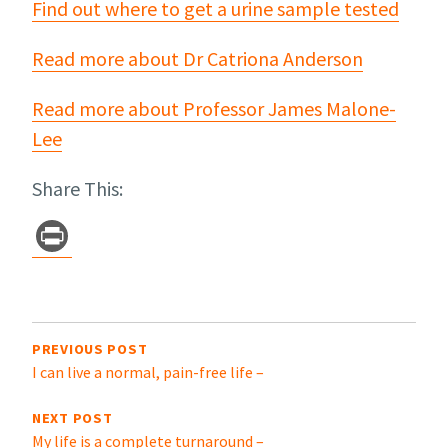
Find out where to get a urine sample tested
Read more about Dr Catriona Anderson
Read more about Professor James Malone-
Lee
Share This:
Pr
in
t
Post
navigation
PREVIOUS POST
I can live a normal, pain-free life –
NEXT POST
My life is a complete turnaround –