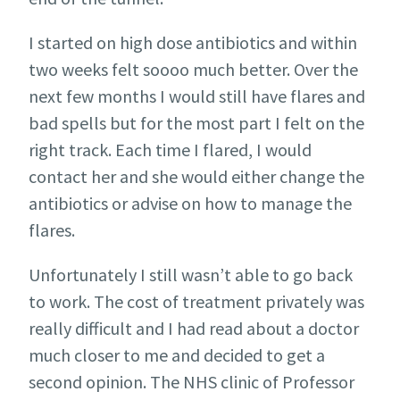
I started on high dose antibiotics and within
two weeks felt soooo much better. Over the
next few months I would still have flares and
bad spells but for the most part I felt on the
right track. Each time I flared, I would
contact her and she would either change the
antibiotics or advise on how to manage the
flares.
Unfortunately I still wasn’t able to go back
to work. The cost of treatment privately was
really difficult and I had read about a doctor
much closer to me and decided to get a
second opinion. The NHS clinic of Professor