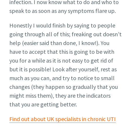
infection. I now know what to do and who to
speak to as soon as any symptoms flare up.
Honestly I would finish by saying to people
going through all of this; freaking out doesn’t
help (easier said than done, I know!). You
have to accept that this is going to be with
you for a while as it is not easy to get rid of
but it is possible! Look after yourself, rest as
much as you can, and try to notice to small
changes (they happen so gradually that you
might miss them), they are the indicators
that you are getting better.
Find out about UK specialists in chronic UTI