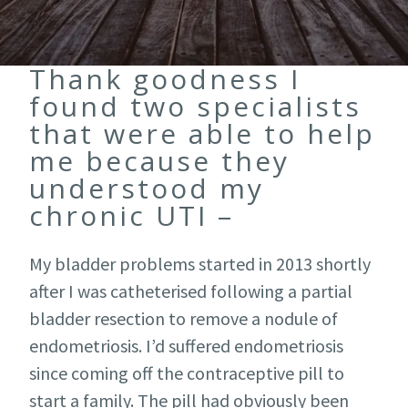
Thank goodness I
found two specialists
that were able to help
me because they
understood my
chronic UTI –
My bladder problems started in 2013 shortly
after I was catheterised following a partial
bladder resection to remove a nodule of
endometriosis. I’d suffered endometriosis
since coming off the contraceptive pill to
start a family. The pill had obviously been