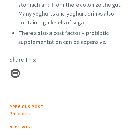
stomach and from there colonize the gut.
Many yoghurts and yoghurt drinks also
contain high levels of sugar.
There’s also a cost factor – probiotic
supplementation can be expensive.
Share This:
Pr
in
t
Post
navigation
PREVIOUS POST
Prebiotics
NEXT POST