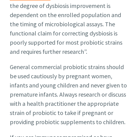
the degree of dysbiosis improvement is
dependent on the enrolled population and
the timing of microbiological assays. The
functional claim for correcting dysbiosis is
poorly supported for most probiotic strains
and requires further research”.
General commercial probiotic strains should
be used cautiously by pregnant women,
infants and young children and never given to
premature infants. Always research or discuss
with a health practitioner the appropriate
strain of probiotic to take if pregnant or
providing probiotic supplements to children.