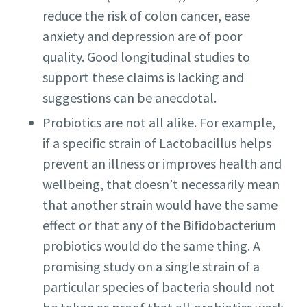
reduce the risk of colon cancer, ease
anxiety and depression are of poor
quality. Good longitudinal studies to
support these claims is lacking and
suggestions can be anecdotal.
Probiotics are not all alike. For example,
if a specific strain of Lactobacillus helps
prevent an illness or improves health and
wellbeing, that doesn’t necessarily mean
that another strain would have the same
effect or that any of the Bifidobacterium
probiotics would do the same thing. A
promising study on a single strain of a
particular species of bacteria should not