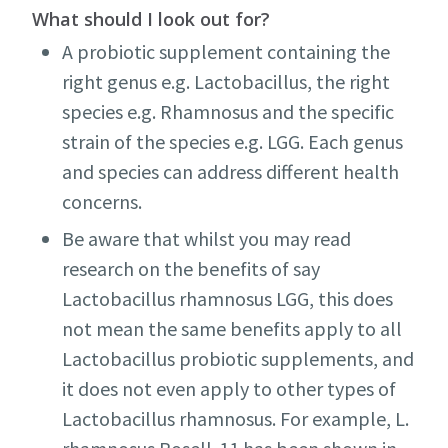
What should I look out for?
A probiotic supplement containing the
right genus e.g. Lactobacillus, the right
species e.g. Rhamnosus and the specific
strain of the species e.g. LGG. Each genus
and species can address different health
concerns.
Be aware that whilst you may read
research on the benefits of say
Lactobacillus rhamnosus LGG, this does
not mean the same benefits apply to all
Lactobacillus probiotic supplements, and
it does not even apply to other types of
Lactobacillus rhamnosus. For example, L.