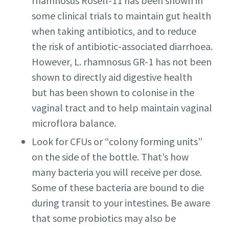
rhamnosus Rosell-11 has been shown in
some clinical trials to maintain gut health
when taking antibiotics, and to reduce
the risk of antibiotic-associated diarrhoea.
However, L. rhamnosus GR-1 has not been
shown to directly aid digestive health
but has been shown to colonise in the
vaginal tract and to help maintain vaginal
microflora balance.
Look for CFUs or “colony forming units”
on the side of the bottle. That’s how
many bacteria you will receive per dose.
Some of these bacteria are bound to die
during transit to your intestines. Be aware
that some probiotics may also be