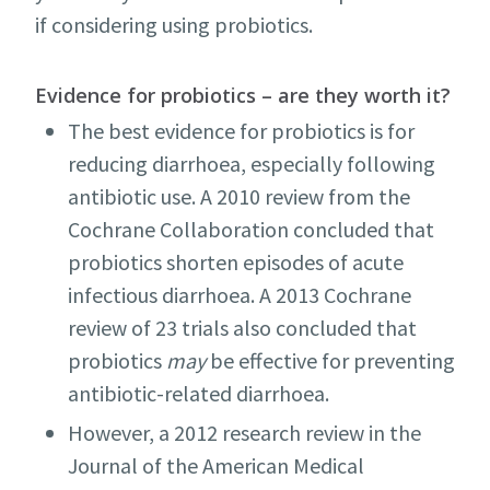
if considering using probiotics.
Evidence for probiotics – are they worth it?
The best evidence for probiotics is for
reducing diarrhoea, especially following
antibiotic use. A 2010 review from the
Cochrane Collaboration concluded that
probiotics shorten episodes of acute
infectious diarrhoea. A 2013 Cochrane
review of 23 trials also concluded that
probiotics
may
be effective for preventing
antibiotic-related diarrhoea.
However, a 2012 research review in the
Journal of the American Medical