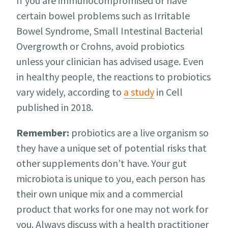
If you are immunocompromised or have
certain bowel problems such as Irritable
Bowel Syndrome, Small Intestinal Bacterial
Overgrowth or Crohns, avoid probiotics
unless your clinician has advised usage. Even
in healthy people, the reactions to probiotics
vary widely, according to
a study
in Cell
published in 2018.
Remember:
probiotics are a live organism so
they have a unique set of potential risks that
other supplements don’t have. Your gut
microbiota is unique to you, each person has
their own unique mix and a commercial
product that works for one may not work for
you. Always discuss with a health practitioner