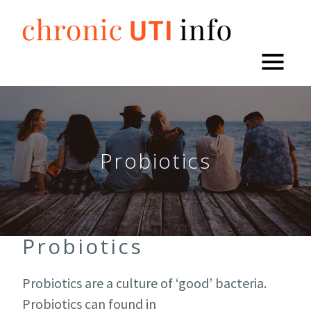
Skip
to
content
Probiotics
Probiotics
Probiotics are a culture of ‘good’ bacteria.
Probiotics can found in