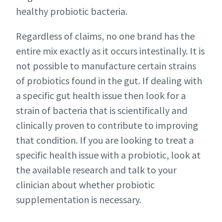
healthy probiotic bacteria.
Regardless of claims, no one brand has the
entire mix exactly as it occurs intestinally. It is
not possible to manufacture certain strains
of probiotics found in the gut. If dealing with
a specific gut health issue then look for a
strain of bacteria that is scientifically and
clinically proven to contribute to improving
that condition. If you are looking to treat a
specific health issue with a probiotic, look at
the available research and talk to your
clinician about whether probiotic
supplementation is necessary.