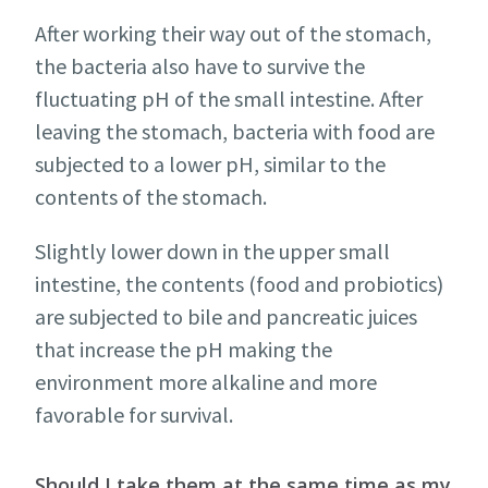
After working their way out of the stomach,
the bacteria also have to survive the
fluctuating pH of the small intestine. After
leaving the stomach, bacteria with food are
subjected to a lower pH, similar to the
contents of the stomach.
Slightly lower down in the upper small
intestine, the contents (food and probiotics)
are subjected to bile and pancreatic juices
that increase the pH making the
environment more alkaline and more
favorable for survival.
Should I take them at the same time as my