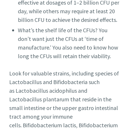
effective at dosages of 1–2 billion CFU per
day, while others may require at least 20
billion CFU to achieve the desired effects.
What’s the shelf life of the CFUs? You
don’t want just the CFUs at ‘time of
manufacture.’ You also need to know how
long the CFUs will retain their viability.
Look for valuable strains, including species of
Lactobacillus and Bifidobacteria such
as Lactobacillus acidophilus and
Lactobacillus plantarum that reside in the
small intestine or the upper gastro intestinal
tract among your immune
cells. Bifidobacterium lactis, Bifidobacterium