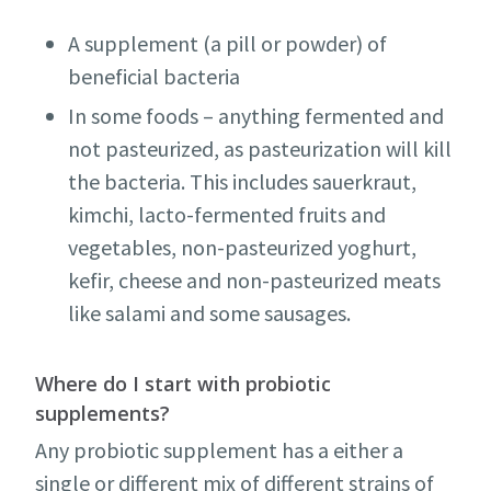
A supplement (a pill or powder) of
beneficial bacteria
In some foods – anything fermented and
not pasteurized, as pasteurization will kill
the bacteria. This includes sauerkraut,
kimchi, lacto-fermented fruits and
vegetables, non-pasteurized yoghurt,
kefir, cheese and non-pasteurized meats
like salami and some sausages.
Where do I start with probiotic
supplements?
Any probiotic supplement has a either a
single or different mix of different strains of