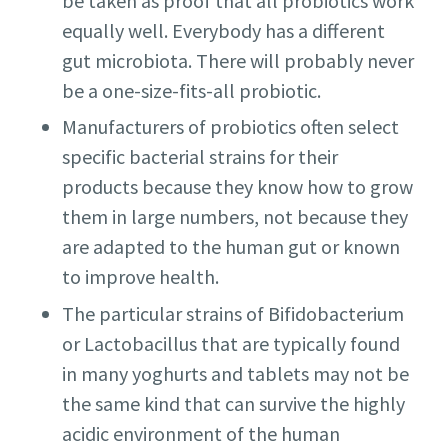
be taken as proof that all probiotics work
equally well. Everybody has a different
gut microbiota. There will probably never
be a one-size-fits-all probiotic.
Manufacturers of probiotics often select
specific bacterial strains for their
products because they know how to grow
them in large numbers, not because they
are adapted to the human gut or known
to improve health.
The particular strains of Bifidobacterium
or Lactobacillus that are typically found
in many yoghurts and tablets may not be
the same kind that can survive the highly
acidic environment of the human