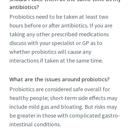
antibiotics?
Probiotics need to be taken at least two
hours before or after antibiotics. If you are
taking any other prescribed medications
discuss with your specialist or GP as to
whether probiotics will cause any
interactions if taken at the same time.
What are the issues around probiotics?
Probiotics are considered safe overall for
healthy people; short-term side effects may
include mild gas and bloating. But risks may
be greater in those with complicated gastro-
intestinal conditions.