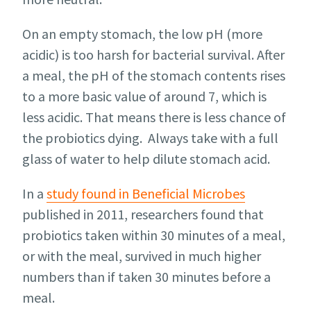
On an empty stomach, the low pH (more
acidic) is too harsh for bacterial survival. After
a meal, the pH of the stomach contents rises
to a more basic value of around 7, which is
less acidic. That means there is less chance of
the probiotics dying. Always take with a full
glass of water to help dilute stomach acid.
In a
study found in Beneficial Microbes
published in 2011, researchers found that
probiotics taken within 30 minutes of a meal,
or with the meal, survived in much higher
numbers than if taken 30 minutes before a
meal.