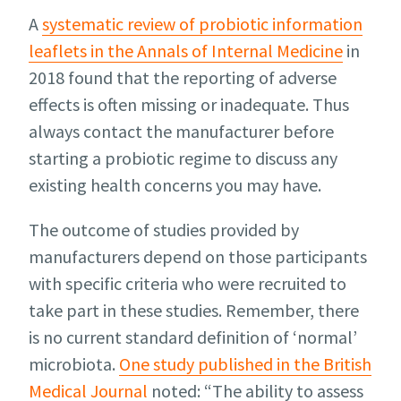
A
systematic review of probiotic information
leaflets in the Annals of Internal Medicine
in
2018 found that the reporting of adverse
effects is often missing or inadequate. Thus
always contact the manufacturer before
starting a probiotic regime to discuss any
existing health concerns you may have.
The outcome of studies provided by
manufacturers depend on those participants
with specific criteria who were recruited to
take part in these studies. Remember, there
is no current standard definition of ‘normal’
microbiota.
One study published in the British
Medical Journal
noted: “The ability to assess