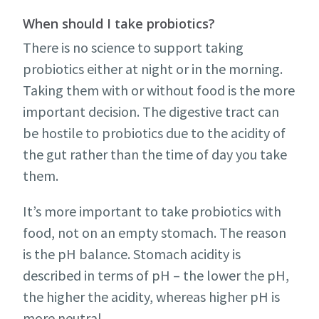
When should I take probiotics?
There is no science to support taking
probiotics either at night or in the morning.
Taking them with or without food is the more
important decision. The digestive tract can
be hostile to probiotics due to the acidity of
the gut rather than the time of day you take
them.
It’s more important to take probiotics with
food, not on an empty stomach. The reason
is the pH balance. Stomach acidity is
described in terms of pH – the lower the pH,
the higher the acidity, whereas higher pH is
more neutral.