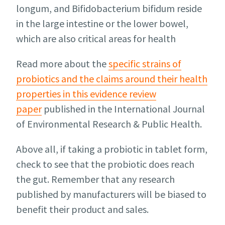
longum, and Bifidobacterium bifidum reside
in the large intestine or the lower bowel,
which are also critical areas for health
Read more about the
specific strains of
probiotics and the claims around their health
properties in this evidence review
paper
published in the International Journal
of Environmental Research & Public Health.
Above all, if taking a probiotic in tablet form,
check to see that the probiotic does reach
the gut. Remember that any research
published by manufacturers will be biased to
benefit their product and sales.