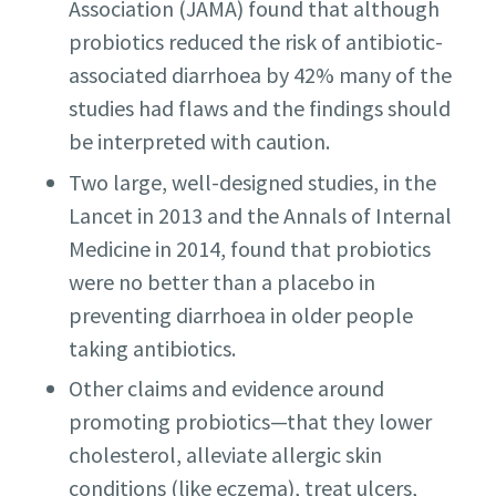
Association (JAMA) found that although
probiotics reduced the risk of antibiotic-
associated diarrhoea by 42% many of the
studies had flaws and the findings should
be interpreted with caution.
Two large, well-designed studies, in the
Lancet in 2013 and the Annals of Internal
Medicine in 2014, found that probiotics
were no better than a placebo in
preventing diarrhoea in older people
taking antibiotics.
Other claims and evidence around
promoting probiotics—that they lower
cholesterol, alleviate allergic skin
conditions (like eczema), treat ulcers,