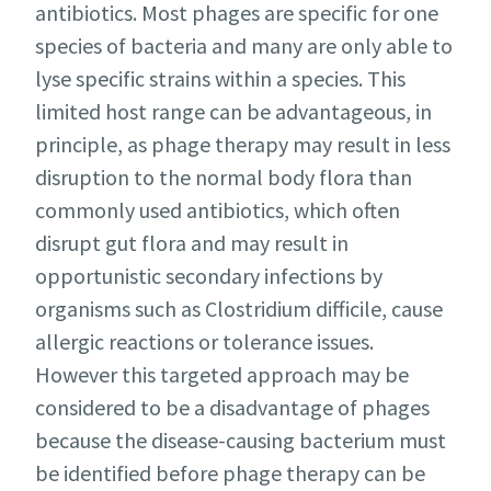
antibiotics. Most phages are specific for one
species of bacteria and many are only able to
lyse specific strains within a species. This
limited host range can be advantageous, in
principle, as phage therapy may result in less
disruption to the normal body flora than
commonly used antibiotics, which often
disrupt gut flora and may result in
opportunistic secondary infections by
organisms such as Clostridium difficile, cause
allergic reactions or tolerance issues.
However this targeted approach may be
considered to be a disadvantage of phages
because the disease-causing bacterium must
be identified before phage therapy can be