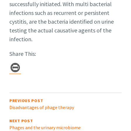
successfully initiated. With multi bacterial
infections such as recurrent or persistent
cystitis, are the bacteria identified on urine
testing the actual causative agents of the
infection.
Share This:
Pr
in
t
Post
navigation
PREVIOUS POST
Disadvantages of phage therapy
NEXT POST
Phages and the urinary microbiome