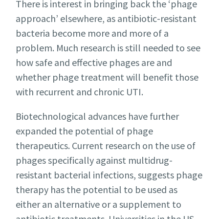
There is interest in bringing back the ‘phage
approach’ elsewhere, as antibiotic-resistant
bacteria become more and more of a
problem. Much research is still needed to see
how safe and effective phages are and
whether phage treatment will benefit those
with recurrent and chronic UTI.
Biotechnological advances have further
expanded the potential of phage
therapeutics. Current research on the use of
phages specifically against multidrug-
resistant bacterial infections, suggests phage
therapy has the potential to be used as
either an alternative or a supplement to
antibiotic treatments. Universities in the US,