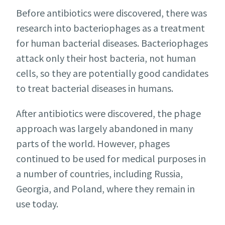
Before antibiotics were discovered, there was
research into bacteriophages as a treatment
for human bacterial diseases. Bacteriophages
attack only their host bacteria, not human
cells, so they are potentially good candidates
to treat bacterial diseases in humans.
After antibiotics were discovered, the phage
approach was largely abandoned in many
parts of the world. However, phages
continued to be used for medical purposes in
a number of countries, including Russia,
Georgia, and Poland, where they remain in
use today.