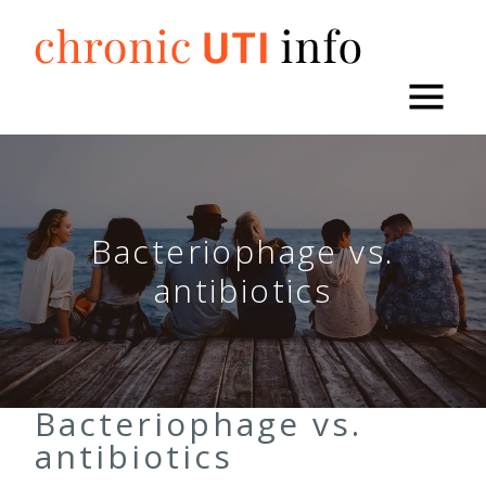
Skip
to
content
Bacteriophage vs.
antibiotics
Bacteriophage vs.
antibiotics