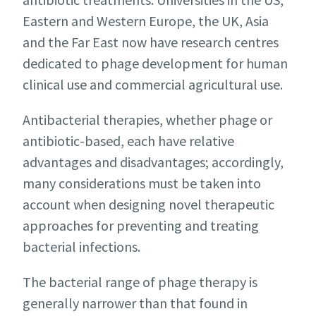
Eastern and Western Europe, the UK, Asia
and the Far East now have research centres
dedicated to phage development for human
clinical use and commercial agricultural use.
Antibacterial therapies, whether phage or
antibiotic-based, each have relative
advantages and disadvantages; accordingly,
many considerations must be taken into
account when designing novel therapeutic
approaches for preventing and treating
bacterial infections.
The bacterial range of phage therapy is
generally narrower than that found in