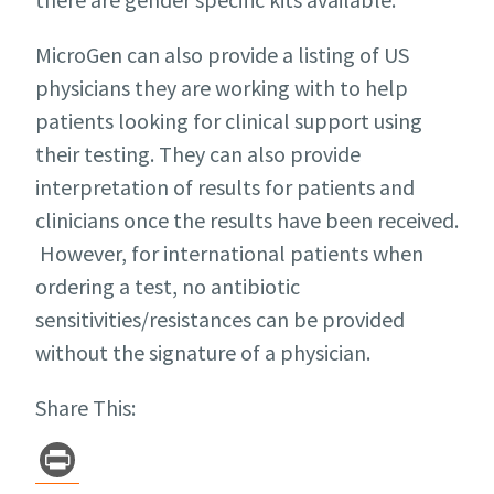
MicroGen can also provide a listing of US
physicians they are working with to help
patients looking for clinical support using
their testing. They can also provide
interpretation of results for patients and
clinicians once the results have been received.
However, for international patients when
ordering a test, no antibiotic
sensitivities/resistances can be provided
without the signature of a physician.
Share This:
Pr