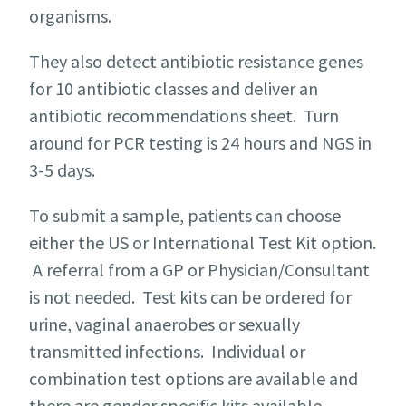
organisms.
They also detect antibiotic resistance genes
for 10 antibiotic classes and deliver an
antibiotic recommendations sheet. Turn
around for PCR testing is 24 hours and NGS in
3-5 days.
To submit a sample, patients can choose
either the US or International Test Kit option.
A referral from a GP or Physician/Consultant
is not needed. Test kits can be ordered for
urine, vaginal anaerobes or sexually
transmitted infections. Individual or
combination test options are available and
there are gender specific kits available.