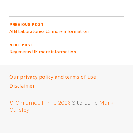
in
t
Post
navigation
PREVIOUS POST
AIM Laboratories US more information
NEXT POST
Regenerus UK more information
Our privacy policy and terms of use
Disclaimer
© ChronicUTIinfo 2026
Site build
Mark
Cursley