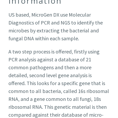
information
US based, MicroGen DX use Molecular
Diagnostics of PCR and NGS to identify the
microbes by extracting the bacterial and
fungal DNA within each sample.
A two step process is offered, firstly using
PCR analysis against a database of 21
common pathogens and then a more
detailed, second level gene analysis is
offered. This looks for a specific gene that is
common to all bacteria, called 16s ribosomal
RNA, and a gene common to all fungi, 18s
ribosomal RNA. This genetic material is then
compared against their database of micro-