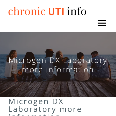
Skip
to
content
Microgen DX Laboratory
more information
Microgen DX
Laboratory more