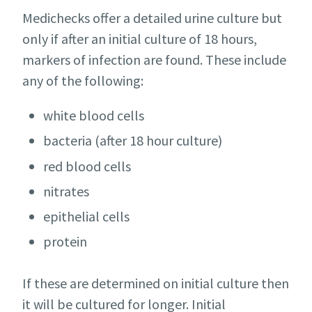
Medichecks offer a detailed urine culture but
only if after an initial culture of 18 hours,
markers of infection are found. These include
any of the following:
white blood cells
bacteria (after 18 hour culture)
red blood cells
nitrates
epithelial cells
protein
If these are determined on initial culture then
it will be cultured for longer. Initial