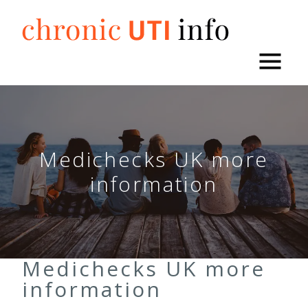
Skip
to
content
Medichecks UK more
information
Medichecks UK more
information