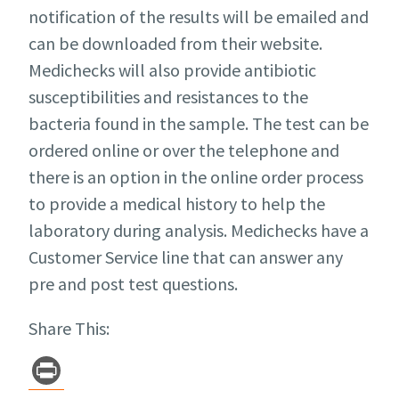
notification of the results will be emailed and
can be downloaded from their website.
Medichecks will also provide antibiotic
susceptibilities and resistances to the
bacteria found in the sample. The test can be
ordered online or over the telephone and
there is an option in the online order process
to provide a medical history to help the
laboratory during analysis. Medichecks have a
Customer Service line that can answer any
pre and post test questions.
Share This:
Pr