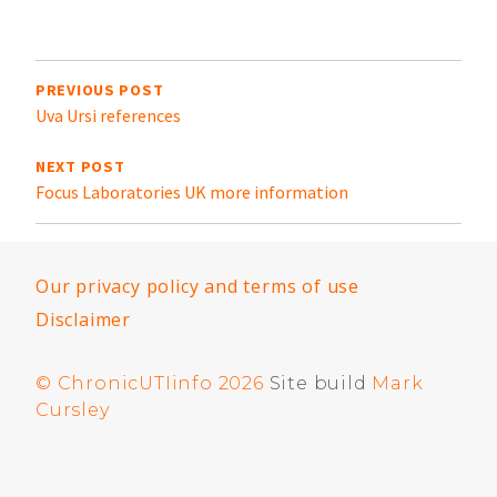
in
t
Post
navigation
PREVIOUS POST
Uva Ursi references
NEXT POST
Focus Laboratories UK more information
Our privacy policy and terms of use
Disclaimer
© ChronicUTIinfo 2026
Site build
Mark
Cursley