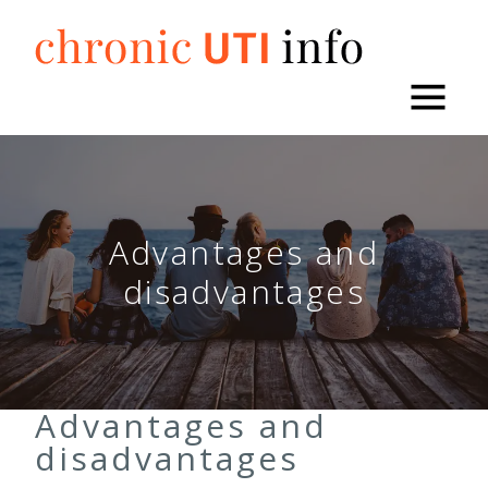
Skip
to
content
Advantages and
disadvantages
Advantages and
disadvantages