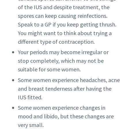
of the IUS and despite treatment, the
spores can keep causing reinfections.
Speak to a GP if you keep getting thrush.
You might want to think about trying a
different type of contraception.
Your periods may become irregular or
stop completely, which may not be
suitable for some women.
Some women experience headaches, acne
and breast tenderness after having the
IUS fitted.
Some women experience changes in
mood and libido, but these changes are
very small.