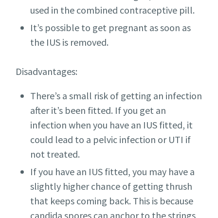
used in the combined contraceptive pill.
It’s possible to get pregnant as soon as
the IUS is removed.
Disadvantages:
There’s a small risk of getting an infection
after it’s been fitted. If you get an
infection when you have an IUS fitted, it
could lead to a pelvic infection or UTI if
not treated.
If you have an IUS fitted, you may have a
slightly higher chance of getting thrush
that keeps coming back. This is because
candida spores can anchor to the strings