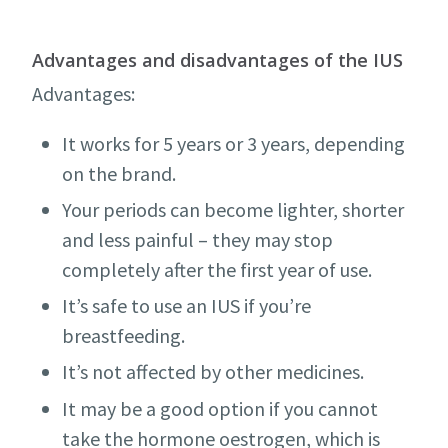
Advantages and disadvantages of the IUS
Advantages:
It works for 5 years or 3 years, depending
on the brand.
Your periods can become lighter, shorter
and less painful – they may stop
completely after the first year of use.
It’s safe to use an IUS if you’re
breastfeeding.
It’s not affected by other medicines.
It may be a good option if you cannot
take the hormone oestrogen, which is