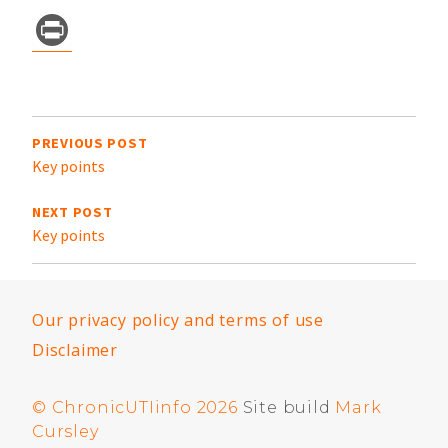
Pr
in
t
Post
navigation
PREVIOUS POST
Key points
NEXT POST
Key points
Our privacy policy and terms of use
Disclaimer
© ChronicUTIinfo 2026
Site build
Mark
Cursley