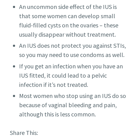
An uncommon side effect of the IUS is
that some women can develop small
fluid-filled cysts on the ovaries – these
usually disappear without treatment.
An IUS does not protect you against STIs,
so you may need to use condoms as well.
If you get an infection when you have an
IUS fitted, it could lead to a pelvic
infection if it’s not treated.
Most women who stop using an IUS do so
because of vaginal bleeding and pain,
although this is less common.
Share This: