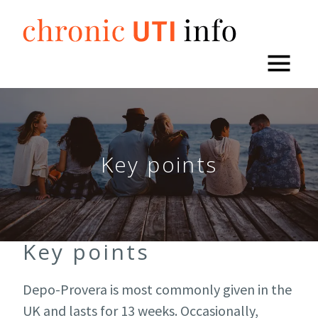
Skip
to
content
Key points
Key points
Depo-Provera is most commonly given in the
UK and lasts for 13 weeks. Occasionally,