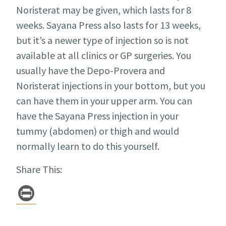
Noristerat may be given, which lasts for 8
weeks. Sayana Press also lasts for 13 weeks,
but it’s a newer type of injection so is not
available at all clinics or GP surgeries. You
usually have the Depo-Provera and
Noristerat injections in your bottom, but you
can have them in your upper arm. You can
have the Sayana Press injection in your
tummy (abdomen) or thigh and would
normally learn to do this yourself.
Share This:
Pr
in
t