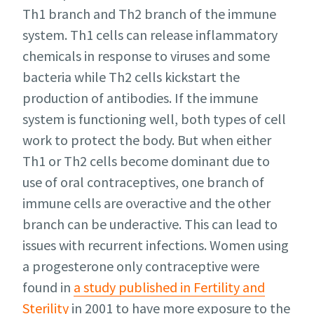
Th1 branch and Th2 branch of the immune
system. Th1 cells can release inflammatory
chemicals in response to viruses and some
bacteria while Th2 cells kickstart the
production of antibodies. If the immune
system is functioning well, both types of cell
work to protect the body. But when either
Th1 or Th2 cells become dominant due to
use of oral contraceptives, one branch of
immune cells are overactive and the other
branch can be underactive. This can lead to
issues with recurrent infections. Women using
a progesterone only contraceptive were
found in
a study published in Fertility and
Sterility
in 2001 to have more exposure to the