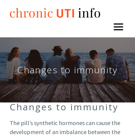
Skip
to
content
Changes to immunity
Changes to immunity
The pill’s synthetic hormones can cause the
development of an imbalance between the