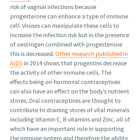
risk of vaginal infections because
progesterone can enhance a type of immune
cell. Viruses can manipulate these cells to
increase the infection risk but in the presence
of oestrogen combined with progesterone
this is decreased.
Other research published in
AIDS
in 2014 shows that progestins decrease
the activity of other immune cells. The
effects being on hormonal contraceptives
can also have an effect on the body’s nutrient
stores. Oral contraceptives are thought to
contribute to draining stores of vital minerals
including Vitamin C, B vitamins and Zinc, all of
which have an important role in supporting
the immune system and therefore the ability