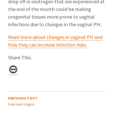
drop off in oestrogen that are experienced at
the end of the month could be making
urogenital tissues more prone to vaginal
infections due to changes in the vaginal PH.
Read more about changes in vaginal PH and
how they can increase infection risks.
Share This:
Pr
in
t
Post
navigation
PREVIOUS POST
Low oestrogen