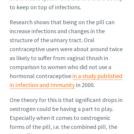
to keep on top of infections.
Research shows that being on the pill can
increase infections and changes in the
structure of the urinary tract. Oral
contraceptive users were about around twice
as likely to suffer from vaginal thrush in
comparison to women who did not use a
hormonal contraceptive
in a study published
in Infection and Immunity
in 2000.
One theory for this is that significant drops in
oestrogen could be having a part to play.
Especially when it comes to oestrogenic
forms of the pill, i.e. the combined pill, the