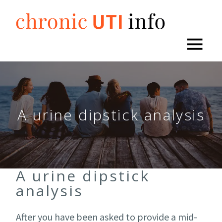
Skip
to
content
A urine dipstick analysis
A urine dipstick
analysis
After you have been asked to provide a mid-