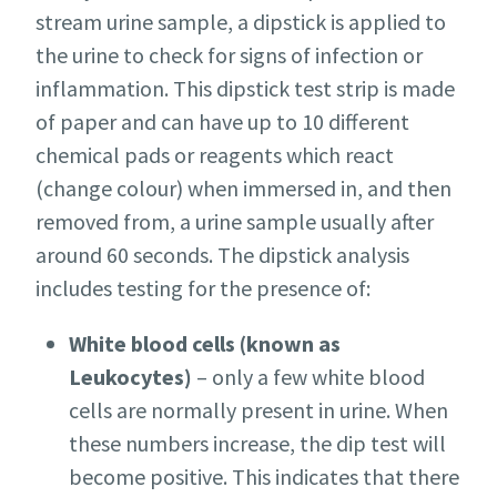
stream urine sample, a dipstick is applied to
the urine to check for signs of infection or
inflammation. This dipstick test strip is made
of paper and can have up to 10 different
chemical pads or reagents which react
(change colour) when immersed in, and then
removed from, a urine sample usually after
around 60 seconds. The dipstick analysis
includes testing for the presence of:
White blood cells (known as
Leukocytes)
– only a few white blood
cells are normally present in urine. When
these numbers increase, the dip test will
become positive. This indicates that there