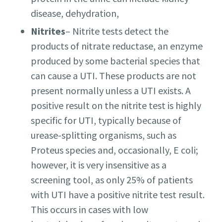
disease, dehydration,
Nitrites
– Nitrite tests detect the
products of nitrate reductase, an enzyme
produced by some bacterial species that
can cause a UTI. These products are not
present normally unless a UTI exists. A
positive result on the nitrite test is highly
specific for UTI, typically because of
urease-splitting organisms, such as
Proteus species and, occasionally, E coli;
however, it is very insensitive as a
screening tool, as only 25% of patients
with UTI have a positive nitrite test result.
This occurs in cases with low