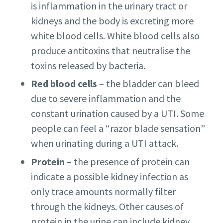
is inflammation in the urinary tract or
kidneys and the body is excreting more
white blood cells. White blood cells also
produce antitoxins that neutralise the
toxins released by bacteria.
Red blood cells
– the bladder can bleed
due to severe inflammation and the
constant urination caused by a UTI. Some
people can feel a “razor blade sensation”
when urinating during a UTI attack.
Protein
– the presence of protein can
indicate a possible kidney infection as
only trace amounts normally filter
through the kidneys. Other causes of
protein in the urine can include kidney