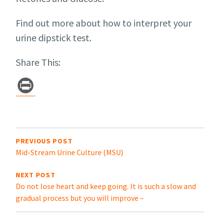
Find out more about how to interpret your
urine dipstick test.
Share This:
Pr
in
t
Post
navigation
PREVIOUS POST
Mid-Stream Urine Culture (MSU)
NEXT POST
Do not lose heart and keep going. It is such a slow and
gradual process but you will improve –