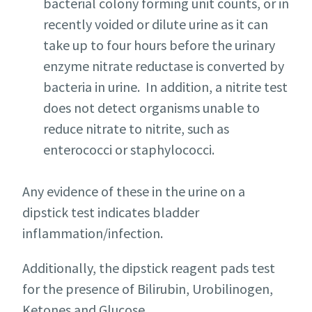
bacterial colony forming unit counts, or in
recently voided or dilute urine as it can
take up to four hours before the urinary
enzyme nitrate reductase is converted by
bacteria in urine. In addition, a nitrite test
does not detect organisms unable to
reduce nitrate to nitrite, such as
enterococci or staphylococci.
Any evidence of these in the urine on a
dipstick test indicates bladder
inflammation/infection.
Additionally, the dipstick reagent pads test
for the presence of Bilirubin, Urobilinogen,
Ketones and Glucose.