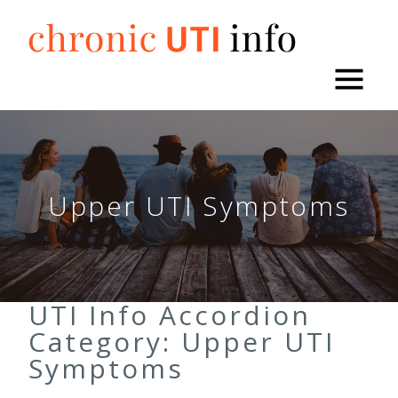
Skip
to
content
Upper UTI Symptoms
UTI Info Accordion
Category:
Upper UTI
Symptoms