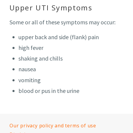
Upper UTI Symptoms
Some or all of these symptoms may occur:
upper back and side (flank) pain
high fever
shaking and chills
nausea
vomiting
blood or pus in the urine
Our privacy policy and terms of use