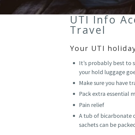
UTI Info A
Travel
Your UTI holiday
It’s probably best to
your hold luggage goe
Make sure you have tra
Pack extra essential m
Pain relief
A tub of bicarbonate of
sachets can be packed 