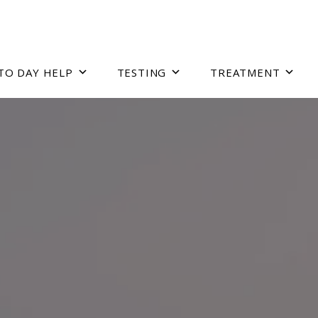
TO DAY HELP
TESTING
TREATMENT