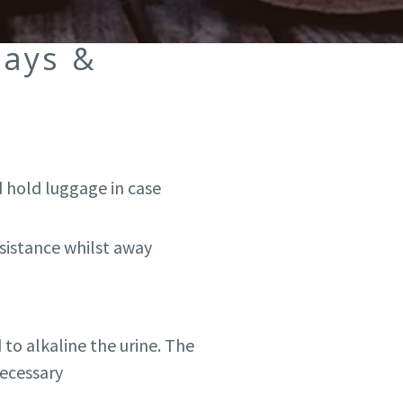
days &
 hold luggage in case
ssistance whilst away
 to alkaline the urine. The
necessary