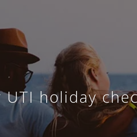
 UTI holiday chec