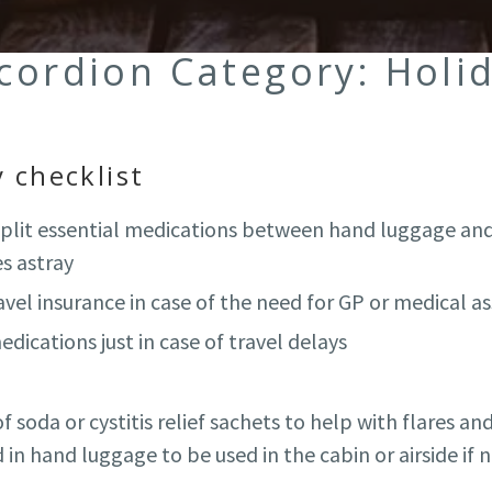
ccordion Category:
Holi
 checklist
 split essential medications between hand luggage and
s astray
vel insurance in case of the need for GP or medical a
edications just in case of travel delays
 soda or cystitis relief sachets to help with flares and
in hand luggage to be used in the cabin or airside if 