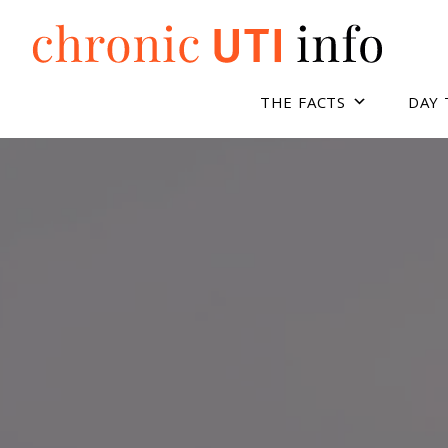
Skip
to
content
THE FACTS
DAY 