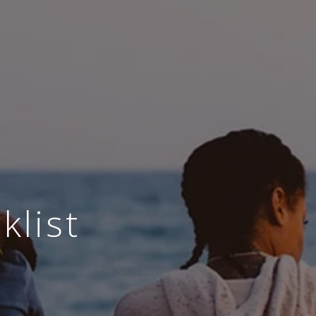
klist