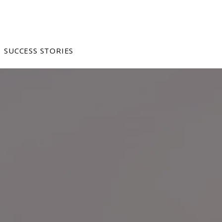
SUCCESS STORIES