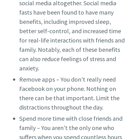
social media altogether. Social media
fasts have been found to have many
benefits, including improved sleep,
better self-control, and increased time
for real-life interactions with friends and
family. Notably, each of these benefits
can also reduce feelings of stress and
anxiety.
Remove apps – You don’t really need
Facebook on your phone. Nothing on
there can be that important. Limit the
distractions throughout the day.
Spend more time with close friends and
family – You aren’t the only one who
suffers when you spend countless hours