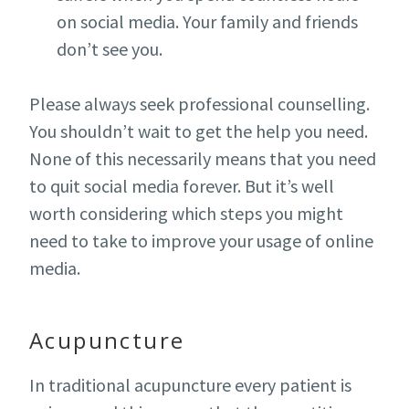
on social media. Your family and friends
don’t see you.
Please always seek professional counselling.
You shouldn’t wait to get the help you need.
None of this necessarily means that you need
to quit social media forever. But it’s well
worth considering which steps you might
need to take to improve your usage of online
media.
Acupuncture
In traditional acupuncture every patient is