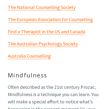
The National Counselling Society
The European Association for Counselling
Find a Therapist in the US and Canada
The Australian Psychology Society
Australia Counselling
Mindfulness
Often described as the 21st century Prozac,
Mindfulness is a technique you can learn. You
will make a special effort to notice what’s
happening in the present moment (in your