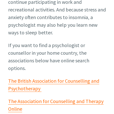
continue participating in work and
recreational activities. And because stress and
anxiety often contributes to insomnia, a
psychologist may also help you learn new
ways to sleep better.
If you want to find a psychologist or
counsellor in your home country, the
associations below have online search
options.
The British Association for Counselling and
Psychotherapy
The Association for Counselling and Therapy
Online