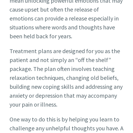
mean unlocking powerful emotions that may
cause upset but often the release of
emotions can provide a release especially in
situations where words and thoughts have
been held back for years.
Treatment plans are designed for you as the
patient and not simply an “off the shelf”
package. The plan often involves teaching
relaxation techniques, changing old beliefs,
building new coping skills and addressing any
anxiety or depression that may accompany
your pain or illness.
One way to do this is by helping you learn to
challenge any unhelpful thoughts you have. A