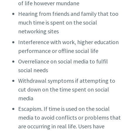
of life however mundane
Hearing from friends and family that too
much time is spent on the social
networking sites
Interference with work, higher education
performance or offline social life
Overreliance on social media to fulfil
social needs
Withdrawal symptoms if attempting to
cut down on the time spent on social
media
Escapism. If time is used on the social
media to avoid conflicts or problems that
are occurring in real life. Users have