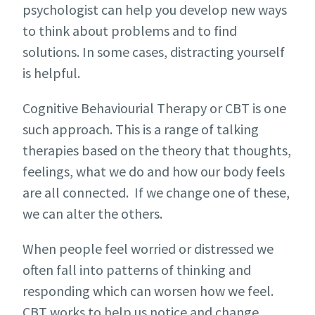
psychologist can help you develop new ways
to think about problems and to find
solutions. In some cases, distracting yourself
is helpful.
Cognitive Behaviourial Therapy or CBT is one
such approach. This is a range of talking
therapies based on the theory that thoughts,
feelings, what we do and how our body feels
are all connected. If we change one of these,
we can alter the others.
When people feel worried or distressed we
often fall into patterns of thinking and
responding which can worsen how we feel.
CBT works to help us notice and change