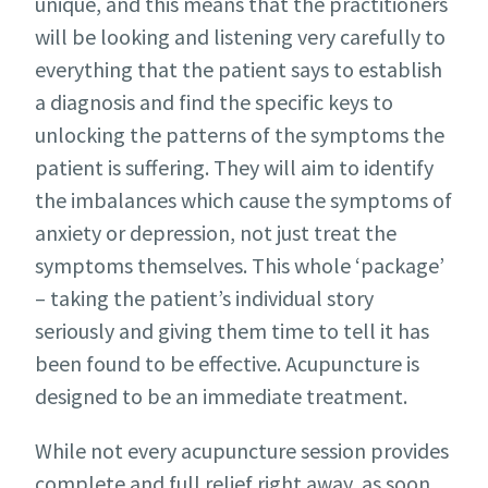
unique, and this means that the practitioners
will be looking and listening very carefully to
everything that the patient says to establish
a diagnosis and find the specific keys to
unlocking the patterns of the symptoms the
patient is suffering. They will aim to identify
the imbalances which cause the symptoms of
anxiety or depression, not just treat the
symptoms themselves. This whole ‘package’
– taking the patient’s individual story
seriously and giving them time to tell it has
been found to be effective. Acupuncture is
designed to be an immediate treatment.
While not every acupuncture session provides
complete and full relief right away, as soon