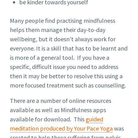
be kinder towards yourself
Many people find practising mindfulness
helps them manage their day-to-day
wellbeing, but it doesn’t always work for
everyone. It is a skill that has to be learnt and
is more of a general tool. If you have a
specific, difficult issue you need to address
then it may be better to resolve this using a
more focused treatment such as counselling.
There are a number of online resources
available as well as Mindfulness apps
available for download. This
guided
meditation produced by Your Pace Yoga
was
created to help those suffering from pelvic