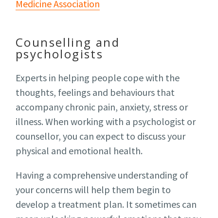
Medicine Association
Counselling and
psychologists
Experts in helping people cope with the
thoughts, feelings and behaviours that
accompany chronic pain, anxiety, stress or
illness. When working with a psychologist or
counsellor, you can expect to discuss your
physical and emotional health.
Having a comprehensive understanding of
your concerns will help them begin to
develop a treatment plan. It sometimes can