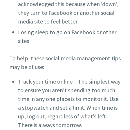
acknowledged this because when ‘down’,
they turn to Facebook or another social
media site to feel better
Losing sleep to go on Facebook or other
sites
To help, these social media management tips
may be of use:
Track your time online – The simplest way
to ensure you aren’t spending too much
time in any one place is to monitor it. Use
a stopwatch and set a limit. When time is
up, log out, regardless of what’s left.
There is always tomorrow.