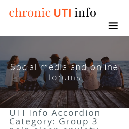
Skip
to
content
Social media and online
forums
UTI Info Accordion
Category:
Group 3