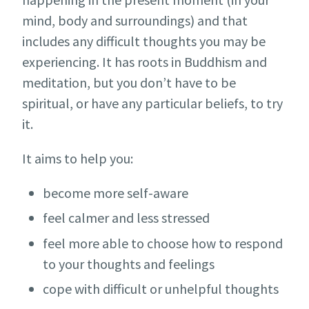
mind, body and surroundings) and that
includes any difficult thoughts you may be
experiencing. It has roots in Buddhism and
meditation, but you don’t have to be
spiritual, or have any particular beliefs, to try
it.
It aims to help you:
become more self-aware
feel calmer and less stressed
feel more able to choose how to respond
to your thoughts and feelings
cope with difficult or unhelpful thoughts