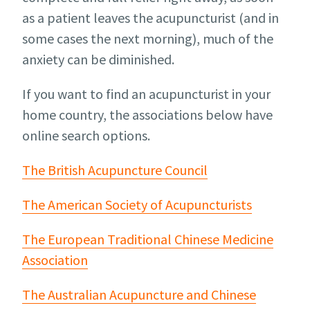
as a patient leaves the acupuncturist (and in
some cases the next morning), much of the
anxiety can be diminished.
If you want to find an acupuncturist in your
home country, the associations below have
online search options.
The British Acupuncture Council
The American Society of Acupuncturists
The European Traditional Chinese Medicine
Association
The Australian Acupuncture and Chinese