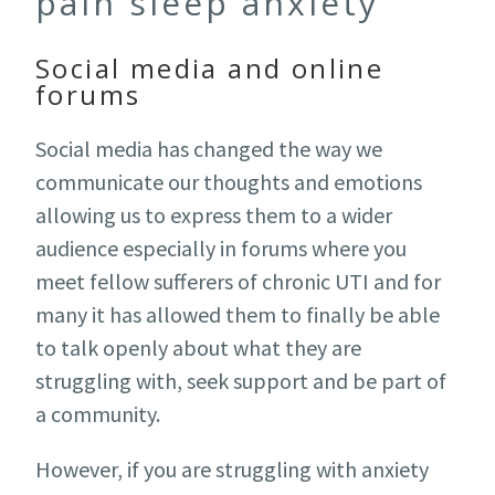
pain sleep anxiety
Social media and online
forums
Social media has changed the way we
communicate our thoughts and emotions
allowing us to express them to a wider
audience especially in forums where you
meet fellow sufferers of chronic UTI and for
many it has allowed them to finally be able
to talk openly about what they are
struggling with, seek support and be part of
a community.
However, if you are struggling with anxiety