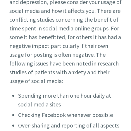
and depression, please consider your usage of
social media and how it affects you. There are
conflicting studies concerning the benefit of
time spent in social media online groups. For
some it has benefitted, for others it has had a
negative impact particularly if their own
usage for posting is often negative. The
following issues have been noted in research
studies of patients with anxiety and their
usage of social media:
Spending more than one hour daily at
social media sites
Checking Facebook whenever possible
Over-sharing and reporting of all aspects