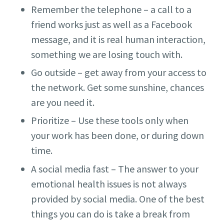
Remember the telephone – a call to a
friend works just as well as a Facebook
message, and it is real human interaction,
something we are losing touch with.
Go outside – get away from your access to
the network. Get some sunshine, chances
are you need it.
Prioritize – Use these tools only when
your work has been done, or during down
time.
A social media fast – The answer to your
emotional health issues is not always
provided by social media. One of the best
things you can do is take a break from