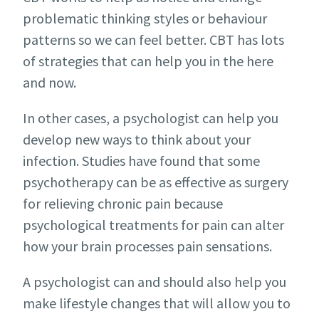
problematic thinking styles or behaviour
patterns so we can feel better. CBT has lots
of strategies that can help you in the here
and now.
In other cases, a psychologist can help you
develop new ways to think about your
infection. Studies have found that some
psychotherapy can be as effective as surgery
for relieving chronic pain because
psychological treatments for pain can alter
how your brain processes pain sensations.
A psychologist can and should also help you
make lifestyle changes that will allow you to