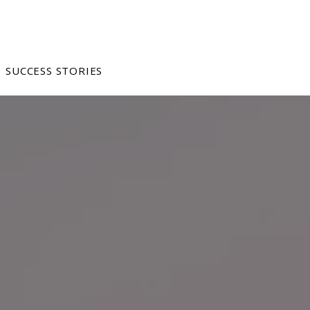
SUCCESS STORIES