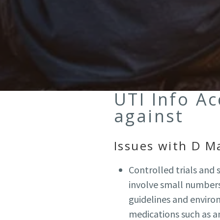
UTI Info A
against
Issues with D M
Controlled trials and
involve small numbers 
guidelines and envir
medications such as an