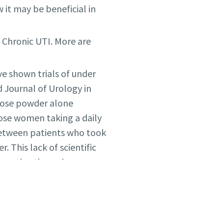
 it may be beneficial in
h Chronic UTI. More are
ve shown trials of under
 Journal of Urology in
nose powder alone
hose women taking a daily
 between patients who took
This lack of scientific
rnative therapies.
ving 583 women
f d-mannose powder did
o experienced a