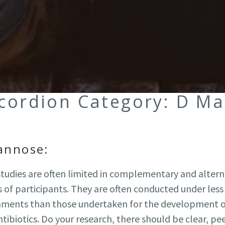
ccordion Category:
D Ma
annose:
 studies are often limited in complementary and alter
of participants. They are often conducted under less 
onments than those undertaken for the development 
tibiotics. Do your research, there should be clear, pe