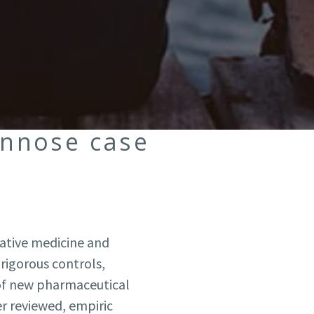
nnose case
native medicine and
rigorous controls,
of new pharmaceutical
er reviewed, empiric