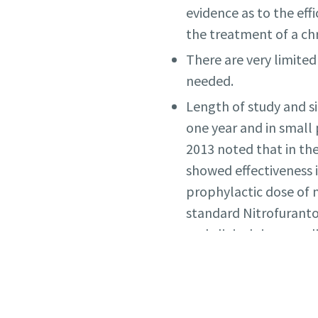
evidence as to the eff
the treatment of a ch
There are very limited
needed.
Length of study and si
one year and in small 
2013 noted that in t
showed effectiveness 
prophylactic dose of 
standard Nitrofuranto
and clinical rigor app
A UK Primary Care
stu
undertaken between 2
not reduce the propor