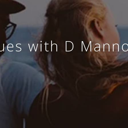
ues with D Manno