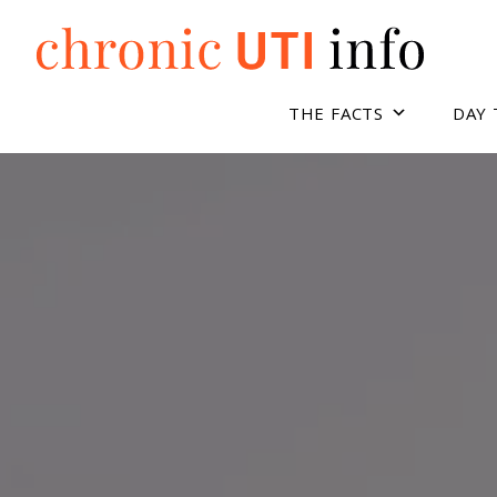
Skip
to
content
THE FACTS
DAY 