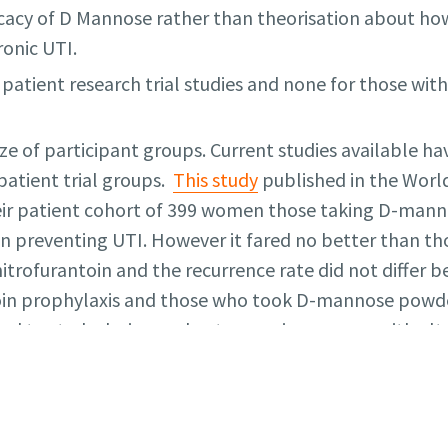
icacy of D Mannose rather than theorisation about how
ronic UTI.
 patient research trial studies and none for those wit
ze of participant groups. Current studies available ha
patient trial groups.
This study
published in the World
heir patient cohort of 399 women those taking D-man
in preventing UTI. However it fared no better than t
nitrofurantoin and the recurrence rate did not differ
in prophylaxis and those who took D-mannose powder. 
lied to study design and outcomes is common with alte
dy
published in JAMA Internal Medicine in 2024 invol
019 and 2020 found daily supplementation of 2mg o
tion of women with recurrent UTI in primary care wh