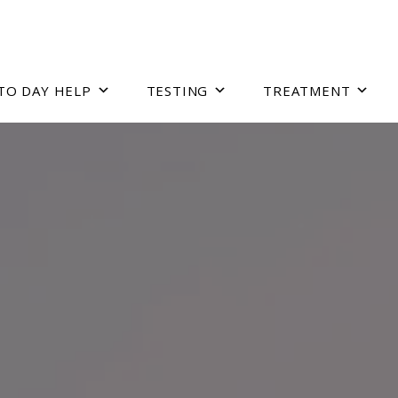
TO DAY HELP
TESTING
TREATMENT